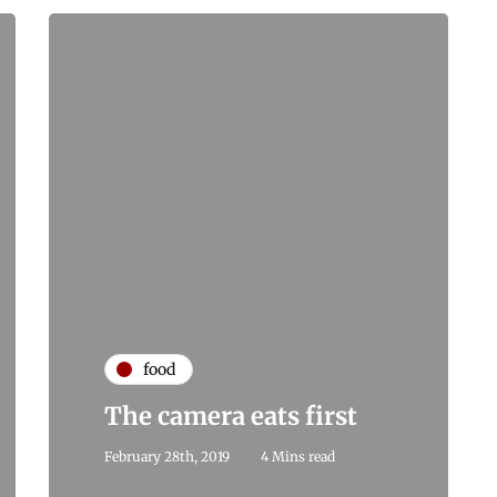
food
The camera eats first
February 28th, 2019
4 Mins read