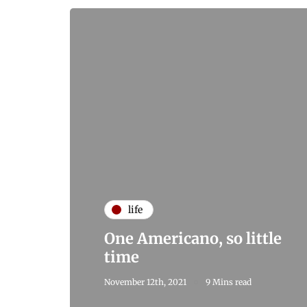
life
One Americano, so little
time
November 12th, 2021
9 Mins read