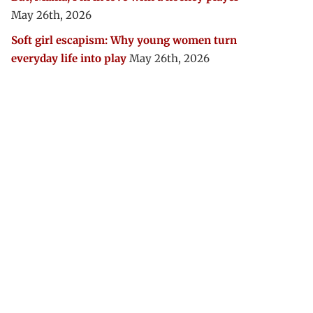
May 26th, 2026
Soft girl escapism: Why young women turn
everyday life into play
May 26th, 2026