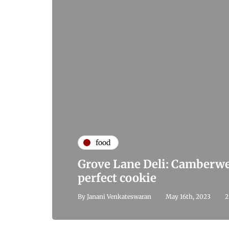
food
Grove Lane Deli: Camberwel
perfect cookie
By
Janani Venkateswaran
May 16th, 2023
2