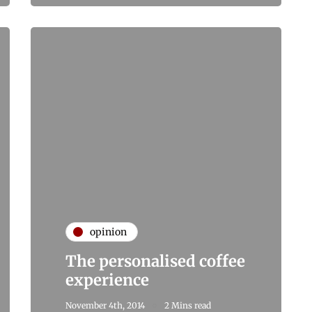
opinion
The personalised coffee
experience
November 4th, 2014
2 Mins read