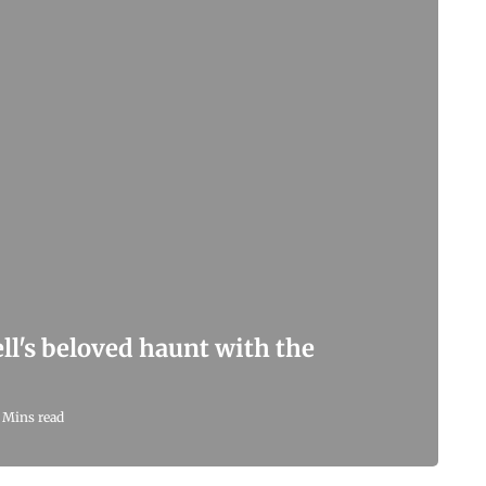
l's beloved haunt with the
 Mins read