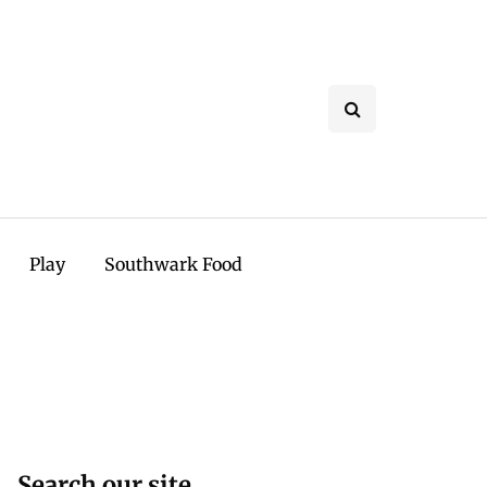
Play
Southwark Food
Search our site