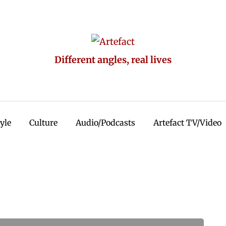
Different angles, real lives
tyle
Culture
Audio/Podcasts
Artefact TV/Video