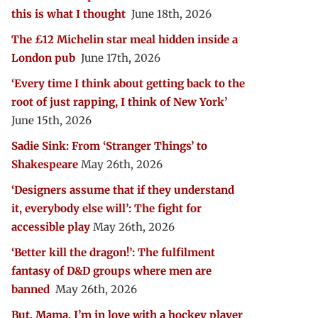
this is what I thought
June 18th, 2026
The £12 Michelin star meal hidden inside a
London pub
June 17th, 2026
‘Every time I think about getting back to the
root of just rapping, I think of New York’
June 15th, 2026
Sadie Sink: From ‘Stranger Things’ to
Shakespeare
May 26th, 2026
‘Designers assume that if they understand
it, everybody else will’: The fight for
accessible play
May 26th, 2026
‘Better kill the dragon!’: The fulfilment
fantasy of D&D groups where men are
banned
May 26th, 2026
But, Mama, I’m in love with a hockey player