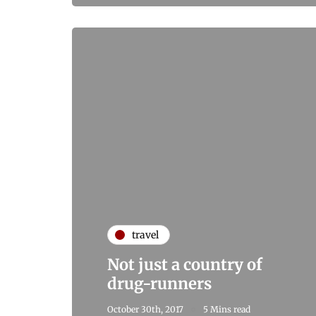
travel
Not just a country of
drug-runners
October 30th, 2017
5 Mins read