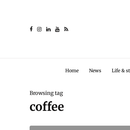
Home
News
Life & s
Browsing tag
coffee