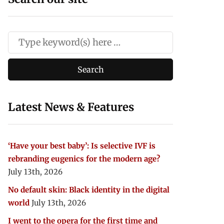
Latest News & Features
‘Have your best baby’: Is selective IVF is
rebranding eugenics for the modern age?
July 13th, 2026
No default skin: Black identity in the digital
world
July 13th, 2026
I went to the opera for the first time and