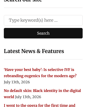
Latest News & Features
‘Have your best baby’: Is selective IVF is
rebranding eugenics for the modern age?
July 13th, 2026
No default skin: Black identity in the digital
world
July 13th, 2026
I went to the opera for the first time and