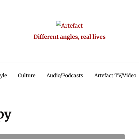
Different angles, real lives
tyle
Culture
Audio/Podcasts
Artefact TV/Video
py