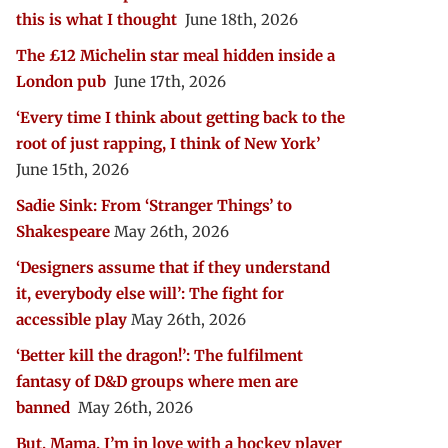
this is what I thought
June 18th, 2026
The £12 Michelin star meal hidden inside a
London pub
June 17th, 2026
‘Every time I think about getting back to the
root of just rapping, I think of New York’
June 15th, 2026
Sadie Sink: From ‘Stranger Things’ to
Shakespeare
May 26th, 2026
‘Designers assume that if they understand
it, everybody else will’: The fight for
accessible play
May 26th, 2026
‘Better kill the dragon!’: The fulfilment
fantasy of D&D groups where men are
banned
May 26th, 2026
But, Mama, I’m in love with a hockey player