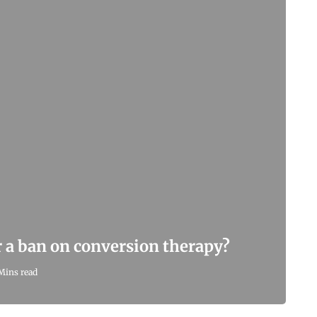
r a ban on conversion therapy?
Mins read