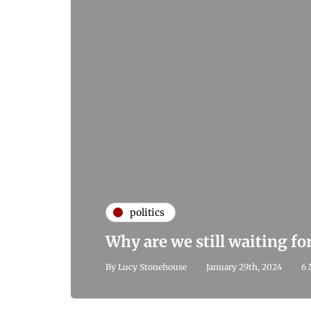
politics
Why are we still waiting fo
By
Lucy Stonehouse
January 29th, 2024
6 