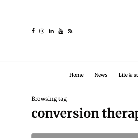
Home
News
Life & s
Browsing tag
conversion thera