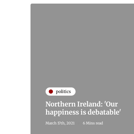
politics
Northern Ireland: 'Our
happiness is debatable'
March 17th, 2021
6 Mins read