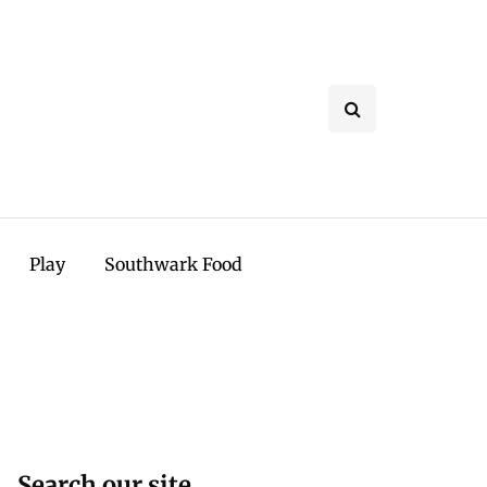
Play
Southwark Food
Search our site