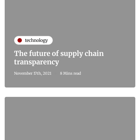
technology
The future of supply chain
transparency
November 17th, 2021
8 Mins read