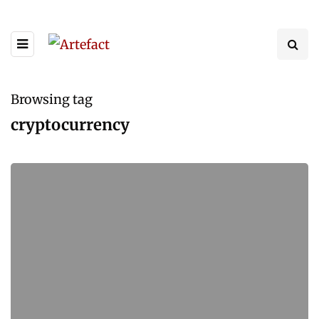
Browsing tag
cryptocurrency