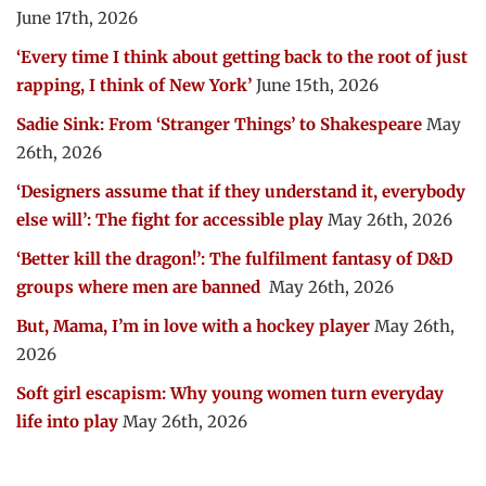
June 17th, 2026
‘Every time I think about getting back to the root of just
rapping, I think of New York’
June 15th, 2026
Sadie Sink: From ‘Stranger Things’ to Shakespeare
May
26th, 2026
‘Designers assume that if they understand it, everybody
else will’: The fight for accessible play
May 26th, 2026
‘Better kill the dragon!’: The fulfilment fantasy of D&D
groups where men are banned
May 26th, 2026
But, Mama, I’m in love with a hockey player
May 26th,
2026
Soft girl escapism: Why young women turn everyday
life into play
May 26th, 2026