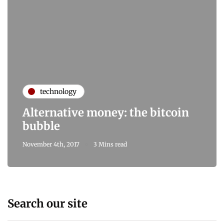
technology
Alternative money: the bitcoin
bubble
November 4th, 2017
3 Mins read
Search our site