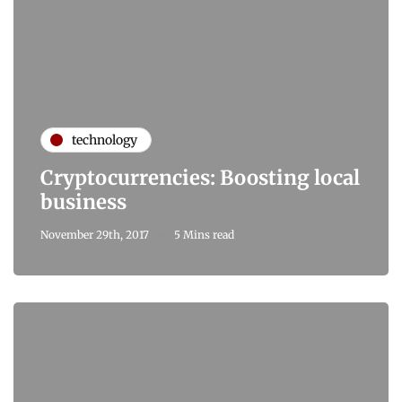
technology
Cryptocurrencies: Boosting local
business
November 29th, 2017
5 Mins read