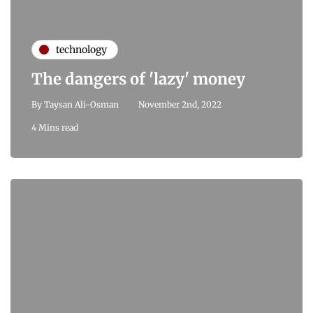
technology
The dangers of 'lazy' money
By
Taysan Ali-Osman
November 2nd, 2022
4 Mins read