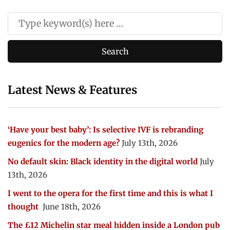
Latest News & Features
‘Have your best baby’: Is selective IVF is rebranding
eugenics for the modern age?
July 13th, 2026
No default skin: Black identity in the digital world
July
13th, 2026
I went to the opera for the first time and this is what I
thought
June 18th, 2026
The £12 Michelin star meal hidden inside a London pub