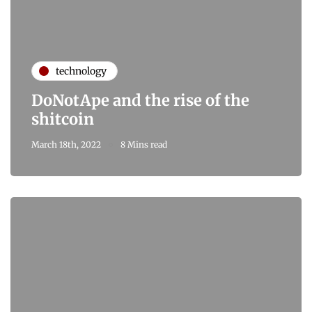
technology
DoNotApe and the rise of the
shitcoin
March 18th, 2022
8 Mins read