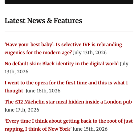
Latest News & Features
‘Have your best baby’: Is selective IVF is rebranding
eugenics for the modern age?
July 13th, 2026
No default skin: Black identity in the digital world
July
13th, 2026
I went to the opera for the first time and this is what I
thought
June 18th, 2026
The £12 Michelin star meal hidden inside a London pub
June 17th, 2026
‘Every time I think about getting back to the root of just
rapping, I think of New York’
June 15th, 2026