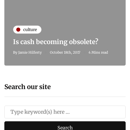
culture
Is cash becoming obsolete?
By
Jamie Hilferty
October 18th, 2017
4 Mins read
Search our site