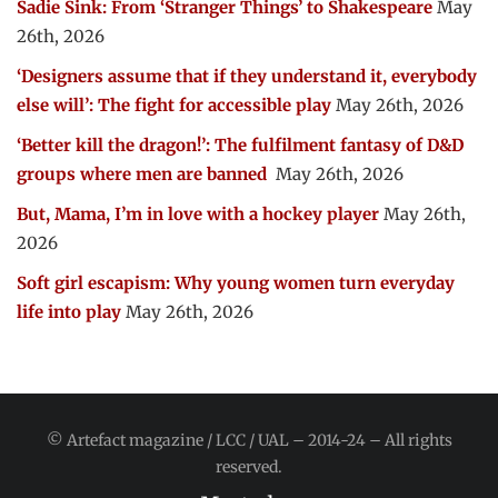
Sadie Sink: From ‘Stranger Things’ to Shakespeare
May
26th, 2026
‘Designers assume that if they understand it, everybody
else will’: The fight for accessible play
May 26th, 2026
‘Better kill the dragon!’: The fulfilment fantasy of D&D
groups where men are banned
May 26th, 2026
But, Mama, I’m in love with a hockey player
May 26th,
2026
Soft girl escapism: Why young women turn everyday
life into play
May 26th, 2026
© Artefact magazine / LCC / UAL – 2014-24 – All rights
reserved.