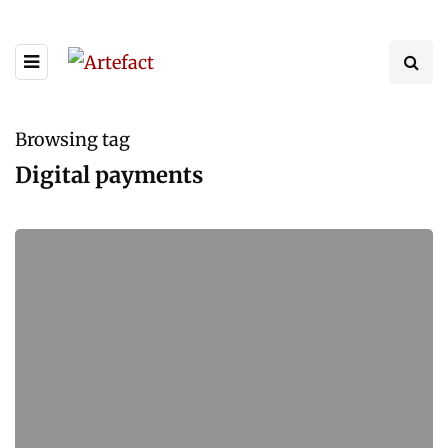
Browsing tag
Digital payments