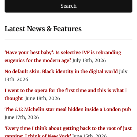
Latest News & Features
‘Have your best baby’: Is selective IVF is rebranding
eugenics for the modern age?
July 13th, 2026
No default skin: Black identity in the digital world
July
13th, 2026
I went to the opera for the first time and this is what I
thought
June 18th, 2026
The £12 Michelin star meal hidden inside a London pub
June 17th, 2026
‘Every time I think about getting back to the root of just
rapping, I think of New York’
June 15th, 2026