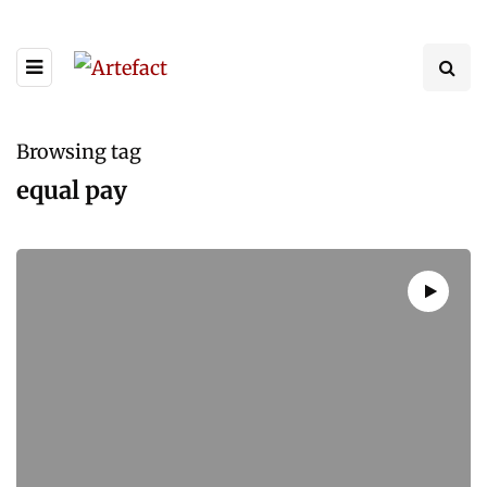
Browsing tag
equal pay