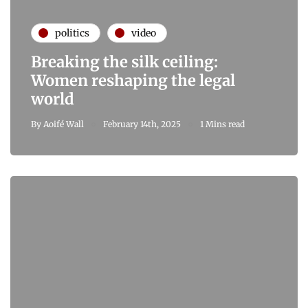
politics
video
Breaking the silk ceiling:
Women reshaping the legal
world
By
Aoifé Wall
February 14th, 2025
1 Mins read