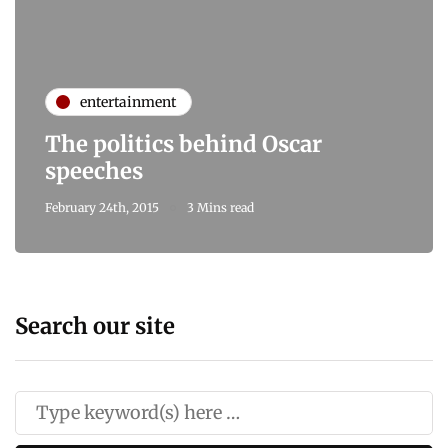
entertainment
The politics behind Oscar
speeches
February 24th, 2015
3 Mins read
Search our site