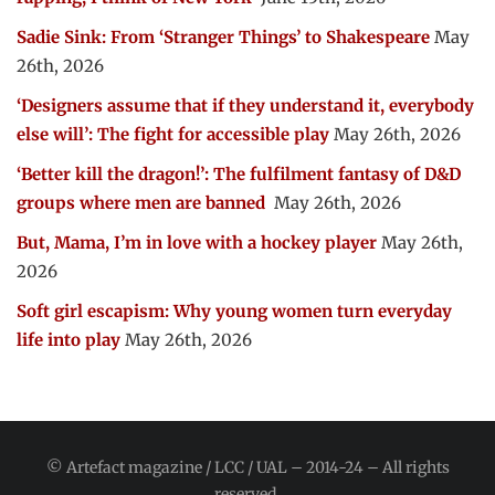
Sadie Sink: From ‘Stranger Things’ to Shakespeare
May
26th, 2026
‘Designers assume that if they understand it, everybody
else will’: The fight for accessible play
May 26th, 2026
‘Better kill the dragon!’: The fulfilment fantasy of D&D
groups where men are banned
May 26th, 2026
But, Mama, I’m in love with a hockey player
May 26th,
2026
Soft girl escapism: Why young women turn everyday
life into play
May 26th, 2026
© Artefact magazine / LCC / UAL – 2014-24 – All rights
reserved.