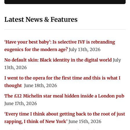
Latest News & Features
‘Have your best baby’: Is selective IVF is rebranding
eugenics for the modern age?
July 13th, 2026
No default skin: Black identity in the digital world
July
13th, 2026
I went to the opera for the first time and this is what I
thought
June 18th, 2026
The £12 Michelin star meal hidden inside a London pub
June 17th, 2026
‘Every time I think about getting back to the root of just
rapping, I think of New York’
June 15th, 2026