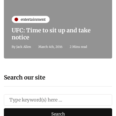
entertainment
UFC: Time to sit up and take
notice
By
Jack Allen
March 4th, 2016
2 Mins read
Search our site