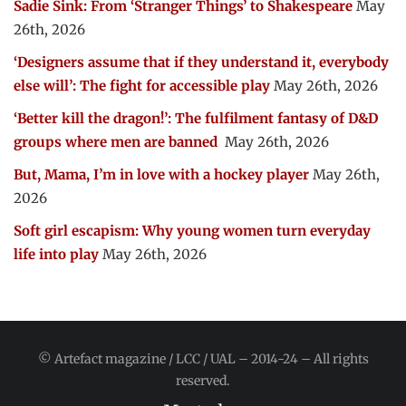
Sadie Sink: From ‘Stranger Things’ to Shakespeare
May
26th, 2026
‘Designers assume that if they understand it, everybody
else will’: The fight for accessible play
May 26th, 2026
‘Better kill the dragon!’: The fulfilment fantasy of D&D
groups where men are banned
May 26th, 2026
But, Mama, I’m in love with a hockey player
May 26th,
2026
Soft girl escapism: Why young women turn everyday
life into play
May 26th, 2026
© Artefact magazine / LCC / UAL – 2014-24 – All rights
reserved.