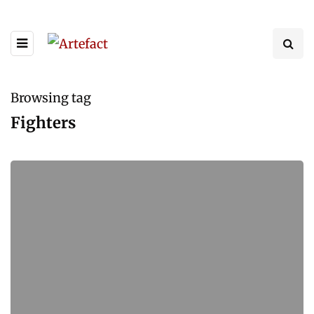
Browsing tag
Fighters