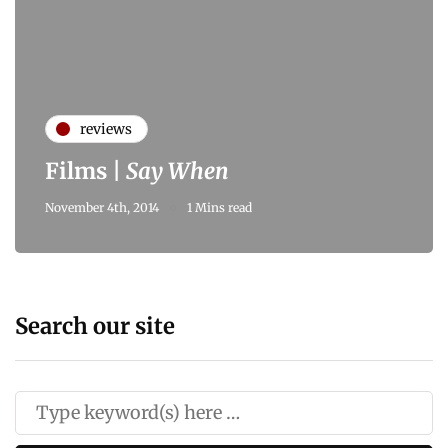
reviews
Films |
Say When
November 4th, 2014
1 Mins read
Search our site