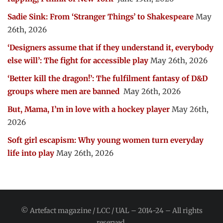
Sadie Sink: From ‘Stranger Things’ to Shakespeare
May
26th, 2026
‘Designers assume that if they understand it, everybody
else will’: The fight for accessible play
May 26th, 2026
‘Better kill the dragon!’: The fulfilment fantasy of D&D
groups where men are banned
May 26th, 2026
But, Mama, I’m in love with a hockey player
May 26th,
2026
Soft girl escapism: Why young women turn everyday
life into play
May 26th, 2026
© Artefact magazine / LCC / UAL – 2014-24 – All rights
reserved.