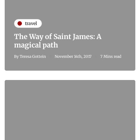
travel
The Way of Saint James: A
magical path
By
Teresa Gottein
November 14th, 2017
7 Mins read