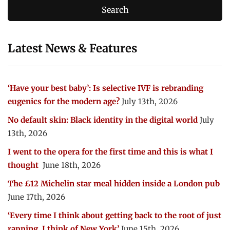
Latest News & Features
‘Have your best baby’: Is selective IVF is rebranding
eugenics for the modern age?
July 13th, 2026
No default skin: Black identity in the digital world
July
13th, 2026
I went to the opera for the first time and this is what I
thought
June 18th, 2026
The £12 Michelin star meal hidden inside a London pub
June 17th, 2026
‘Every time I think about getting back to the root of just
rapping, I think of New York’
June 15th, 2026