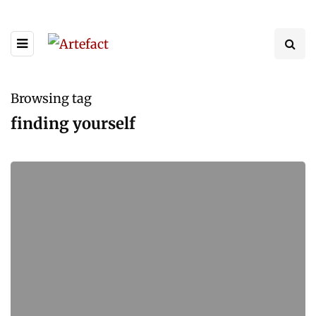
Browsing tag
finding yourself