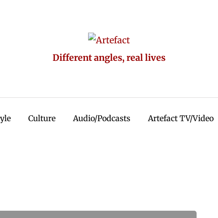
Different angles, real lives
tyle
Culture
Audio/Podcasts
Artefact TV/Video