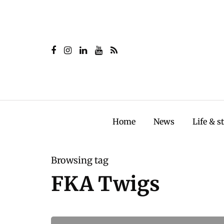
Home
News
Life & s
Browsing tag
FKA Twigs