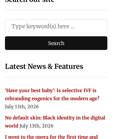
Latest News & Features
‘Have your best baby’: Is selective IVF is
rebranding eugenics for the modern age?
July 13th, 2026
No default skin: Black identity in the digital
world
July 13th, 2026
I went to the opera for the first time and