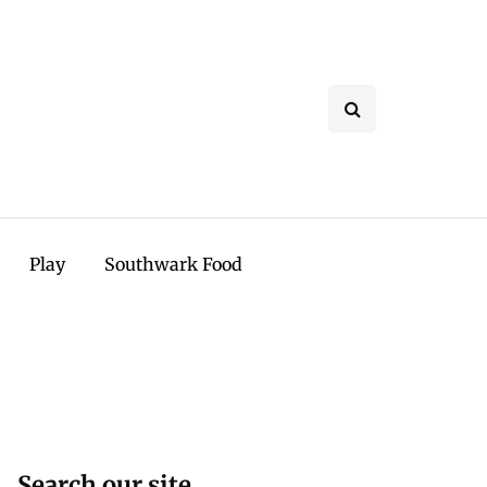
Play
Southwark Food
Search our site