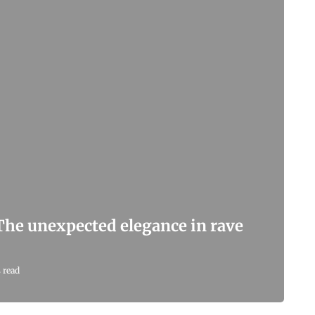
 The unexpected elegance in rave
 read