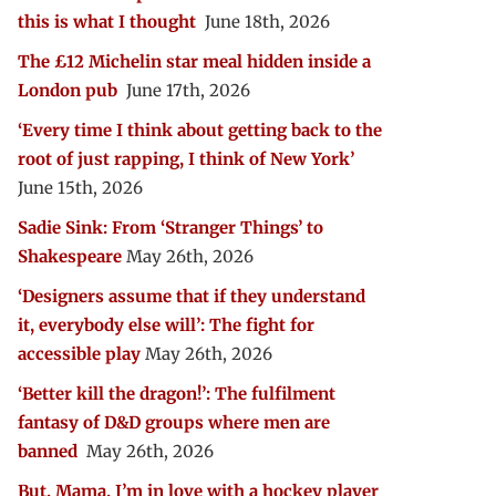
this is what I thought
June 18th, 2026
The £12 Michelin star meal hidden inside a
London pub
June 17th, 2026
‘Every time I think about getting back to the
root of just rapping, I think of New York’
June 15th, 2026
Sadie Sink: From ‘Stranger Things’ to
Shakespeare
May 26th, 2026
‘Designers assume that if they understand
it, everybody else will’: The fight for
accessible play
May 26th, 2026
‘Better kill the dragon!’: The fulfilment
fantasy of D&D groups where men are
banned
May 26th, 2026
But, Mama, I’m in love with a hockey player