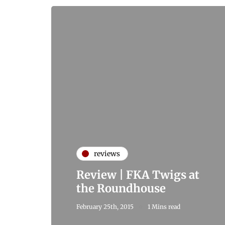
reviews
Review | FKA Twigs at
the Roundhouse
February 25th, 2015
1 Mins read