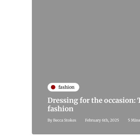
fashion
Dressing for the occasion:
fashion
By
Becca Stokes
February 6th, 2025
5 Mins