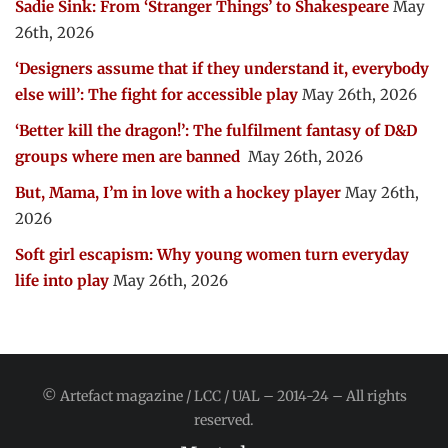
Sadie Sink: From ‘Stranger Things’ to Shakespeare
May
26th, 2026
‘Designers assume that if they understand it, everybody
else will’: The fight for accessible play
May 26th, 2026
‘Better kill the dragon!’: The fulfilment fantasy of D&D
groups where men are banned
May 26th, 2026
But, Mama, I’m in love with a hockey player
May 26th,
2026
Soft girl escapism: Why young women turn everyday
life into play
May 26th, 2026
© Artefact magazine / LCC / UAL – 2014-24 – All rights
reserved.