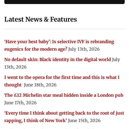
Latest News & Features
‘Have your best baby’: Is selective IVF is rebranding
eugenics for the modern age?
July 13th, 2026
No default skin: Black identity in the digital world
July
13th, 2026
I went to the opera for the first time and this is what I
thought
June 18th, 2026
The £12 Michelin star meal hidden inside a London pub
June 17th, 2026
‘Every time I think about getting back to the root of just
rapping, I think of New York’
June 15th, 2026