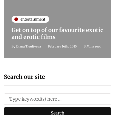
entertainment
Get on top of our favourite exotic
and erotic films
By
Diana Tleuliyeva
February 16th, 2015
3 Mins read
Search our site