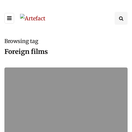
Browsing tag
Foreign films