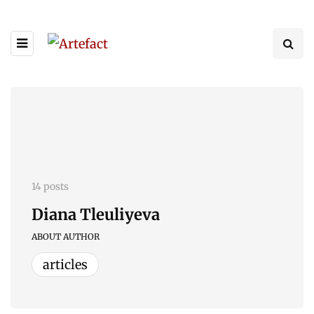
14 posts
Diana Tleuliyeva
ABOUT AUTHOR
articles