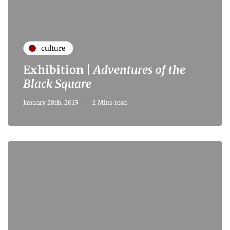
culture
Exhibition |
Adventures of the
Black Square
January 28th, 2015
2 Mins read