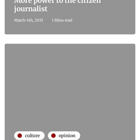
More power to the citizen
journalist
March 4th, 2015
1 Mins read
culture
opinion