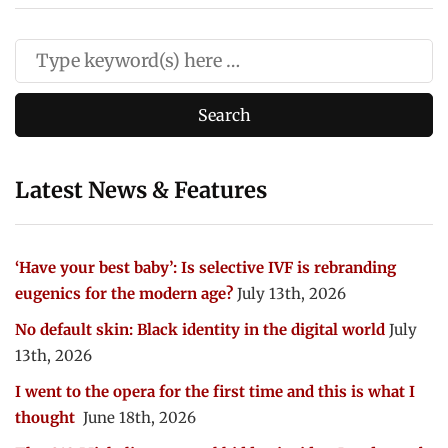
Latest News & Features
‘Have your best baby’: Is selective IVF is rebranding
eugenics for the modern age?
July 13th, 2026
No default skin: Black identity in the digital world
July
13th, 2026
I went to the opera for the first time and this is what I
thought
June 18th, 2026