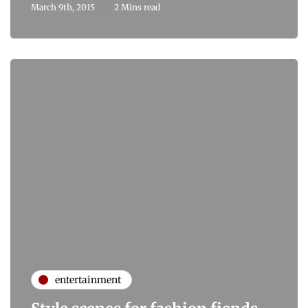
March 9th, 2015
2 Mins read
entertainment