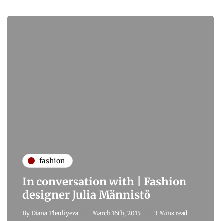
fashion
In conversation with | Fashion
designer Julia Männistö
By
Diana Tleuliyeva
March 16th, 2015
3 Mins read