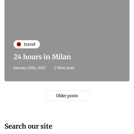
travel
24 hours in Milan
January 28th, 2015
2 Mins read
Older posts
Search our site