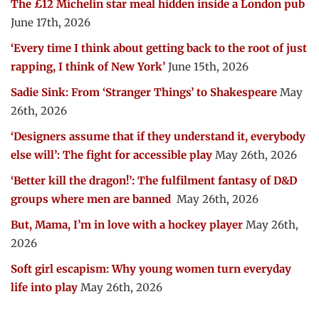
The £12 Michelin star meal hidden inside a London pub
June 17th, 2026
‘Every time I think about getting back to the root of just
rapping, I think of New York’
June 15th, 2026
Sadie Sink: From ‘Stranger Things’ to Shakespeare
May
26th, 2026
‘Designers assume that if they understand it, everybody
else will’: The fight for accessible play
May 26th, 2026
‘Better kill the dragon!’: The fulfilment fantasy of D&D
groups where men are banned
May 26th, 2026
But, Mama, I’m in love with a hockey player
May 26th,
2026
Soft girl escapism: Why young women turn everyday
life into play
May 26th, 2026