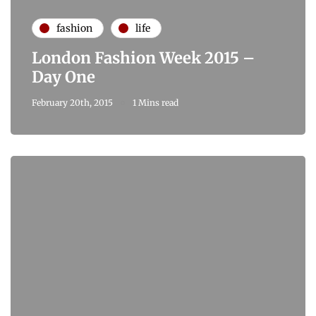
fashion
life
London Fashion Week 2015 –
Day One
February 20th, 2015
1 Mins read