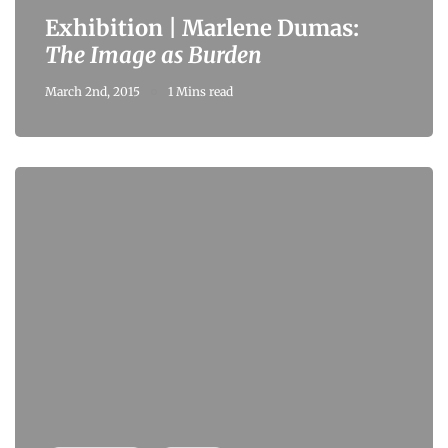
Exhibition | Marlene Dumas:
The Image as Burden
March 2nd, 2015
1 Mins read