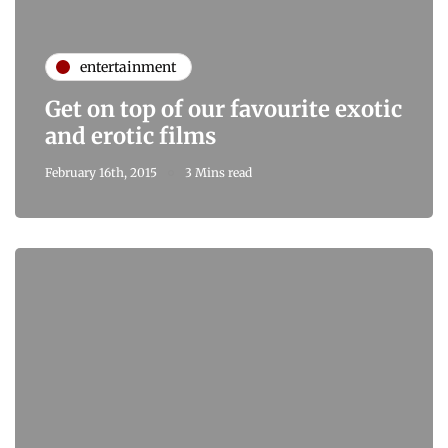
entertainment
Get on top of our favourite exotic
and erotic films
February 16th, 2015
3 Mins read