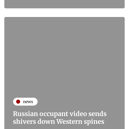
news
Russian occupant video sends
shivers down Western spines