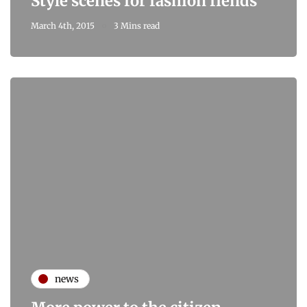
Style scenes for fashion fiends
March 4th, 2015
3 Mins read
news