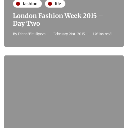
fashion
life
London Fashion Week 2015 –
Day Two
By
Diana Tleuliyeva
February 21st, 2015
1 Mins read