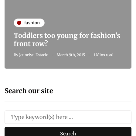
fashion
Toddlers too young for fashion's
front row?
By
Jennelyn Estacio
March 9th, 2015
1 Mins read
Search our site