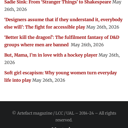
Sadie Sink: From ‘Stranger Things’ to Shakespeare
May
26th, 2026
‘Designers assume that if they understand it, everybody
else will’: The fight for accessible play
May 26th, 2026
‘Better kill the dragon!’: The fulfilment fantasy of D&D
groups where men are banned
May 26th, 2026
But, Mama, I’m in love with a hockey player
May 26th,
2026
Soft girl escapism: Why young women turn everyday
life into play
May 26th, 2026
© Artefact magazine / LCC / UAL – 2014-24 – All rights
reserved.