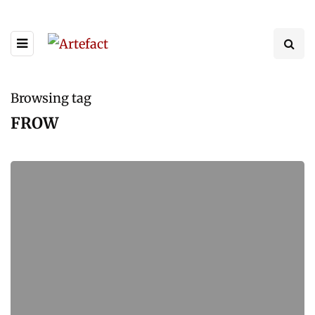
Browsing tag
FROW