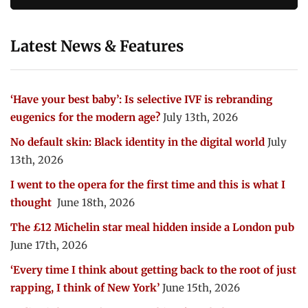
Latest News & Features
‘Have your best baby’: Is selective IVF is rebranding
eugenics for the modern age?
July 13th, 2026
No default skin: Black identity in the digital world
July
13th, 2026
I went to the opera for the first time and this is what I
thought
June 18th, 2026
The £12 Michelin star meal hidden inside a London pub
June 17th, 2026
‘Every time I think about getting back to the root of just
rapping, I think of New York’
June 15th, 2026