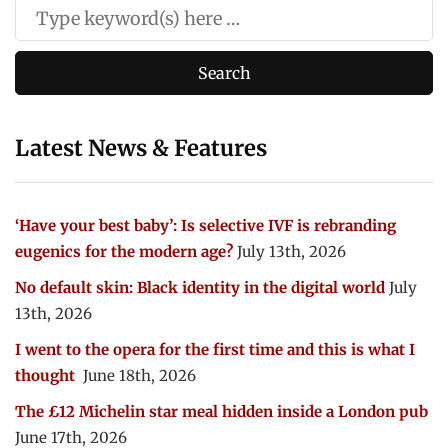
Latest News & Features
‘Have your best baby’: Is selective IVF is rebranding
eugenics for the modern age?
July 13th, 2026
No default skin: Black identity in the digital world
July
13th, 2026
I went to the opera for the first time and this is what I
thought
June 18th, 2026
The £12 Michelin star meal hidden inside a London pub
June 17th, 2026