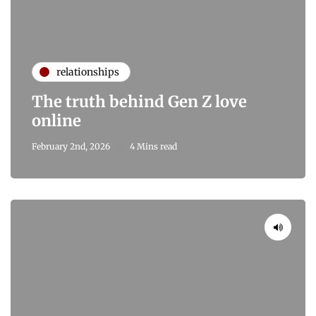
relationships
The truth behind Gen Z love
online
February 2nd, 2026
4 Mins read