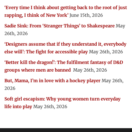
‘Every time I think about getting back to the root of just
rapping, I think of New York’
June 15th, 2026
Sadie Sink: From ‘Stranger Things’ to Shakespeare
May
26th, 2026
‘Designers assume that if they understand it, everybody
else will’: The fight for accessible play
May 26th, 2026
‘Better kill the dragon!’: The fulfilment fantasy of D&D
groups where men are banned
May 26th, 2026
But, Mama, I’m in love with a hockey player
May 26th,
2026
Soft girl escapism: Why young women turn everyday
life into play
May 26th, 2026