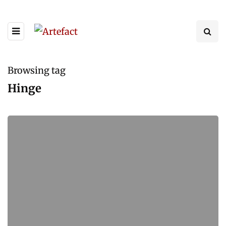
Browsing tag
Hinge