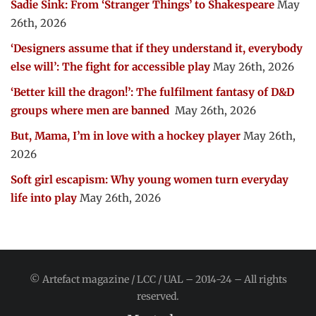
Sadie Sink: From ‘Stranger Things’ to Shakespeare
May
26th, 2026
‘Designers assume that if they understand it, everybody
else will’: The fight for accessible play
May 26th, 2026
‘Better kill the dragon!’: The fulfilment fantasy of D&D
groups where men are banned
May 26th, 2026
But, Mama, I’m in love with a hockey player
May 26th,
2026
Soft girl escapism: Why young women turn everyday
life into play
May 26th, 2026
© Artefact magazine / LCC / UAL – 2014-24 – All rights
reserved.