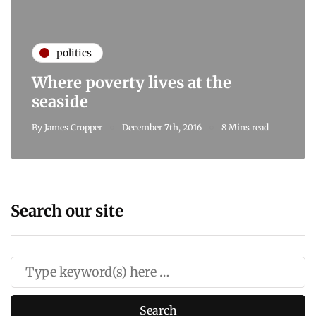
politics
Where poverty lives at the
seaside
By
James Cropper
December 7th, 2016
8 Mins read
Search our site