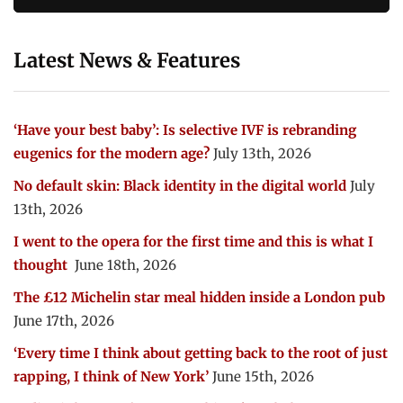
Latest News & Features
‘Have your best baby’: Is selective IVF is rebranding
eugenics for the modern age?
July 13th, 2026
No default skin: Black identity in the digital world
July
13th, 2026
I went to the opera for the first time and this is what I
thought
June 18th, 2026
The £12 Michelin star meal hidden inside a London pub
June 17th, 2026
‘Every time I think about getting back to the root of just
rapping, I think of New York’
June 15th, 2026