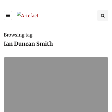
Browsing tag
Ian Duncan Smith