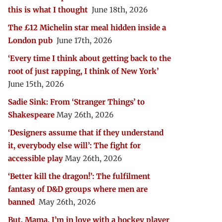
this is what I thought
June 18th, 2026
The £12 Michelin star meal hidden inside a
London pub
June 17th, 2026
‘Every time I think about getting back to the
root of just rapping, I think of New York’
June 15th, 2026
Sadie Sink: From ‘Stranger Things’ to
Shakespeare
May 26th, 2026
‘Designers assume that if they understand
it, everybody else will’: The fight for
accessible play
May 26th, 2026
‘Better kill the dragon!’: The fulfilment
fantasy of D&D groups where men are
banned
May 26th, 2026
But, Mama, I’m in love with a hockey player