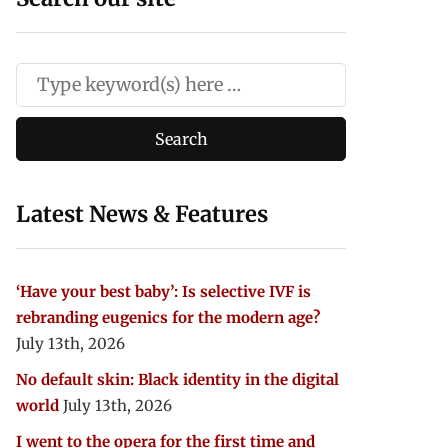
Latest News & Features
‘Have your best baby’: Is selective IVF is
rebranding eugenics for the modern age?
July 13th, 2026
No default skin: Black identity in the digital
world
July 13th, 2026
I went to the opera for the first time and