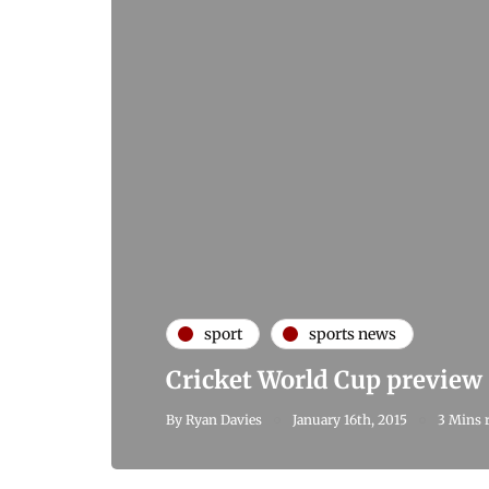
sport
sports news
Cricket World Cup preview
By
Ryan Davies
January 16th, 2015
3 Mins 