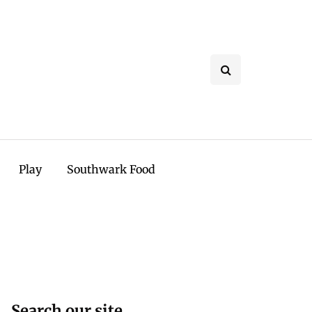
Play
Southwark Food
Search our site