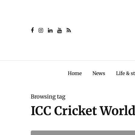
Home
News
Life & s
Browsing tag
ICC Cricket Worl