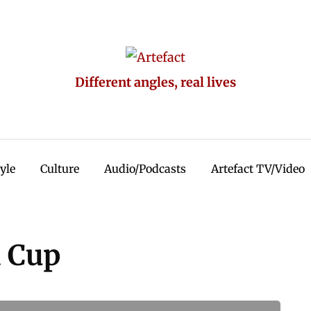
Different angles, real lives
tyle
Culture
Audio/Podcasts
Artefact TV/Video
d Cup