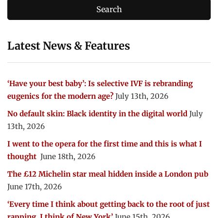
Latest News & Features
‘Have your best baby’: Is selective IVF is rebranding
eugenics for the modern age?
July 13th, 2026
No default skin: Black identity in the digital world
July
13th, 2026
I went to the opera for the first time and this is what I
thought
June 18th, 2026
The £12 Michelin star meal hidden inside a London pub
June 17th, 2026
‘Every time I think about getting back to the root of just
rapping, I think of New York’
June 15th, 2026