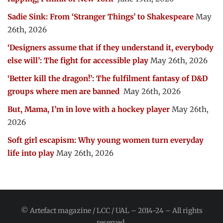
Sadie Sink: From ‘Stranger Things’ to Shakespeare
May
26th, 2026
‘Designers assume that if they understand it, everybody
else will’: The fight for accessible play
May 26th, 2026
‘Better kill the dragon!’: The fulfilment fantasy of D&D
groups where men are banned
May 26th, 2026
But, Mama, I’m in love with a hockey player
May 26th,
2026
Soft girl escapism: Why young women turn everyday
life into play
May 26th, 2026
© Artefact magazine / LCC / UAL – 2014-24 – All rights
reserved.