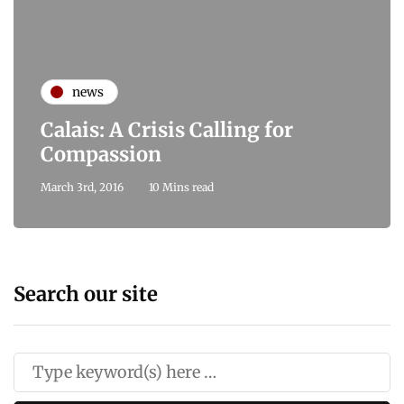
news
Calais: A Crisis Calling for
Compassion
March 3rd, 2016
10 Mins read
Search our site