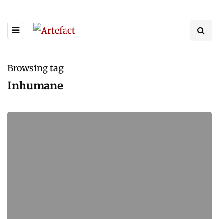
Browsing tag
Inhumane