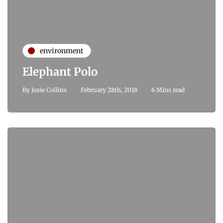
environment
Elephant Polo
By
Josie Collins
February 28th, 2018
6 Mins read