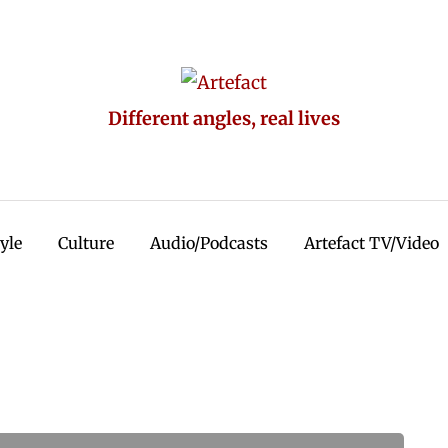
Different angles, real lives
tyle
Culture
Audio/Podcasts
Artefact TV/Video