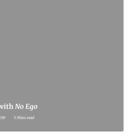
 with
No Ego
019
5 Mins read