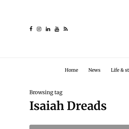
Home
News
Life & s
Browsing tag
Isaiah Dreads