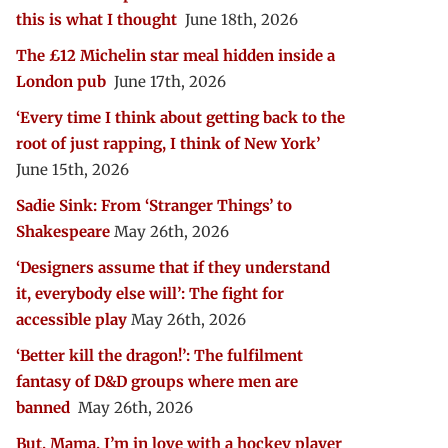
this is what I thought
June 18th, 2026
The £12 Michelin star meal hidden inside a
London pub
June 17th, 2026
‘Every time I think about getting back to the
root of just rapping, I think of New York’
June 15th, 2026
Sadie Sink: From ‘Stranger Things’ to
Shakespeare
May 26th, 2026
‘Designers assume that if they understand
it, everybody else will’: The fight for
accessible play
May 26th, 2026
‘Better kill the dragon!’: The fulfilment
fantasy of D&D groups where men are
banned
May 26th, 2026
But, Mama, I’m in love with a hockey player