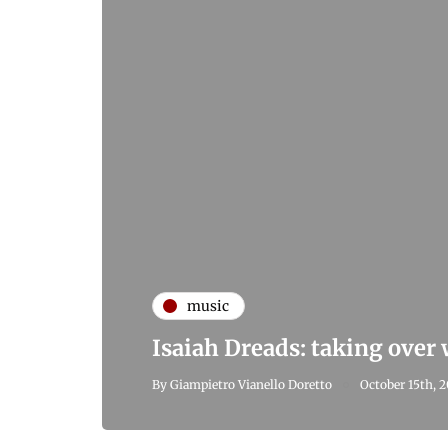
music
Isaiah Dreads: taking over
By
Giampietro Vianello Doretto
October 15th, 2