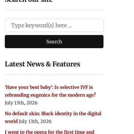
Latest News & Features
‘Have your best baby’: Is selective IVF is
rebranding eugenics for the modern age?
July 13th, 2026
No default skin: Black identity in the digital
world
July 13th, 2026
I went to the opera for the first time and