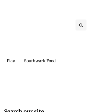
Play
Southwark Food
Search our site