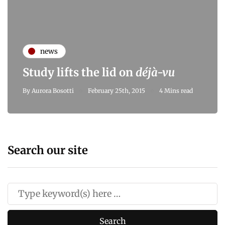
news
Study lifts the lid on
déjà-vu
By
Aurora Bosotti
February 25th, 2015
4 Mins read
Search our site