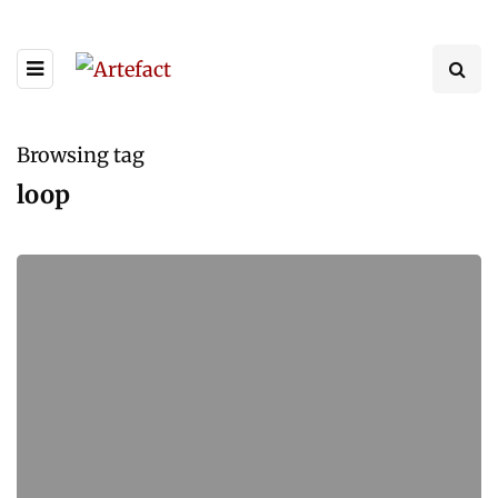
Browsing tag
loop