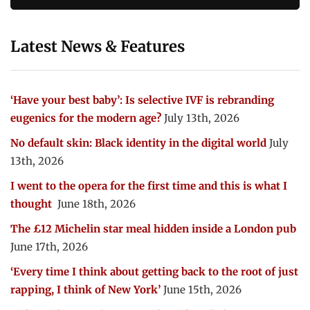
Latest News & Features
‘Have your best baby’: Is selective IVF is rebranding
eugenics for the modern age?
July 13th, 2026
No default skin: Black identity in the digital world
July
13th, 2026
I went to the opera for the first time and this is what I
thought
June 18th, 2026
The £12 Michelin star meal hidden inside a London pub
June 17th, 2026
‘Every time I think about getting back to the root of just
rapping, I think of New York’
June 15th, 2026