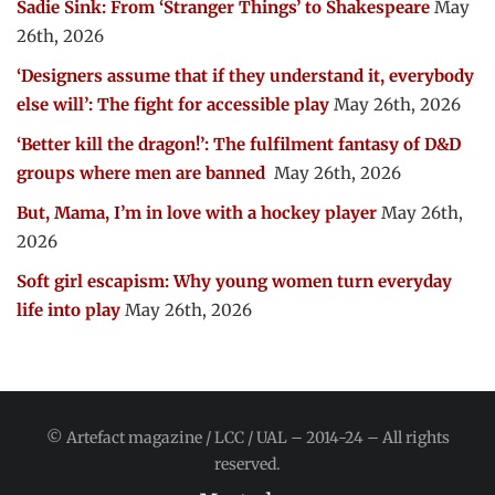
Sadie Sink: From ‘Stranger Things’ to Shakespeare
May
26th, 2026
‘Designers assume that if they understand it, everybody
else will’: The fight for accessible play
May 26th, 2026
‘Better kill the dragon!’: The fulfilment fantasy of D&D
groups where men are banned
May 26th, 2026
But, Mama, I’m in love with a hockey player
May 26th,
2026
Soft girl escapism: Why young women turn everyday
life into play
May 26th, 2026
© Artefact magazine / LCC / UAL – 2014-24 – All rights
reserved.