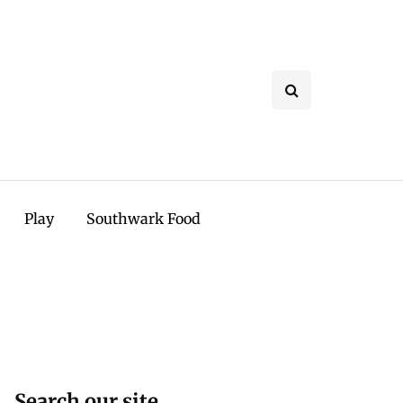
Play
Southwark Food
Search our site