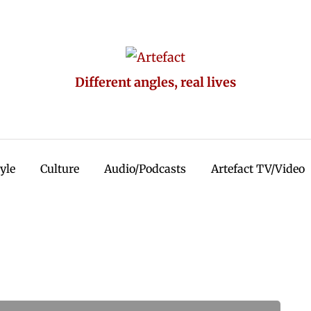
Different angles, real lives
tyle
Culture
Audio/Podcasts
Artefact TV/Video