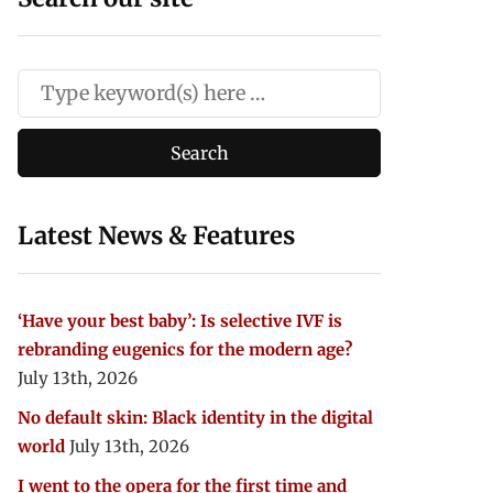
Latest News & Features
‘Have your best baby’: Is selective IVF is
rebranding eugenics for the modern age?
July 13th, 2026
No default skin: Black identity in the digital
world
July 13th, 2026
I went to the opera for the first time and