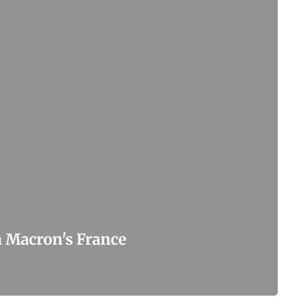
n Macron's France