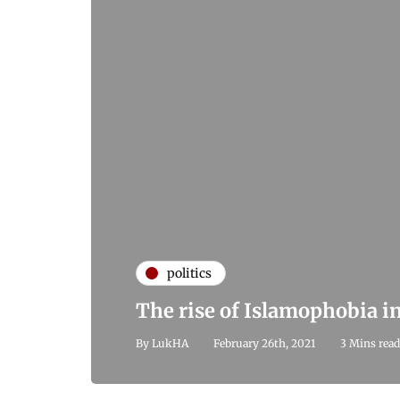
politics
The rise of Islamophobia i
By
LukHA
February 26th, 2021
3 Mins read