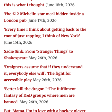
this is what I thought
June 18th, 2026
The £12 Michelin star meal hidden inside a
London pub
June 17th, 2026
‘Every time I think about getting back to the
root of just rapping, I think of New York’
June 15th, 2026
Sadie Sink: From ‘Stranger Things’ to
Shakespeare
May 26th, 2026
‘Designers assume that if they understand
it, everybody else will’: The fight for
accessible play
May 26th, 2026
‘Better kill the dragon!’: The fulfilment
fantasy of D&D groups where men are
banned
May 26th, 2026
But, Mama, I’m in love with a hockey player