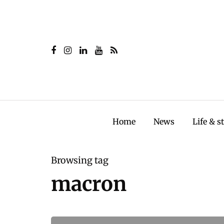
Home
News
Life & s
Browsing tag
macron