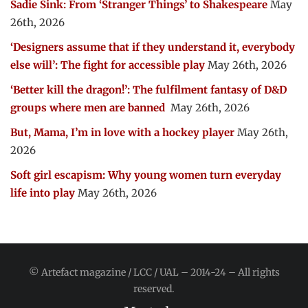
Sadie Sink: From ‘Stranger Things’ to Shakespeare
May
26th, 2026
‘Designers assume that if they understand it, everybody
else will’: The fight for accessible play
May 26th, 2026
‘Better kill the dragon!’: The fulfilment fantasy of D&D
groups where men are banned
May 26th, 2026
But, Mama, I’m in love with a hockey player
May 26th,
2026
Soft girl escapism: Why young women turn everyday
life into play
May 26th, 2026
© Artefact magazine / LCC / UAL – 2014-24 – All rights
reserved.