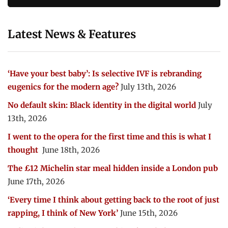
Latest News & Features
‘Have your best baby’: Is selective IVF is rebranding
eugenics for the modern age?
July 13th, 2026
No default skin: Black identity in the digital world
July
13th, 2026
I went to the opera for the first time and this is what I
thought
June 18th, 2026
The £12 Michelin star meal hidden inside a London pub
June 17th, 2026
‘Every time I think about getting back to the root of just
rapping, I think of New York’
June 15th, 2026