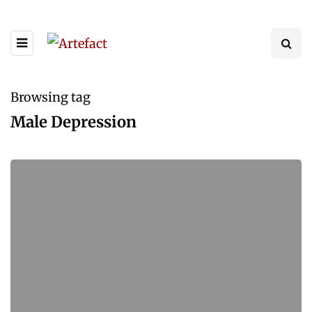
Browsing tag
Male Depression