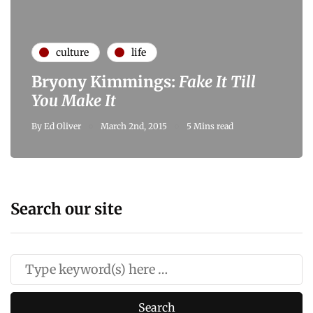
culture
life
Bryony Kimmings:
Fake It Till
You Make It
By
Ed Oliver
March 2nd, 2015
5 Mins read
Search our site