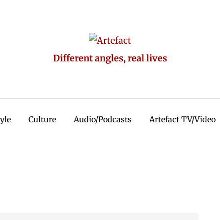
Different angles, real lives
tyle
Culture
Audio/Podcasts
Artefact TV/Video