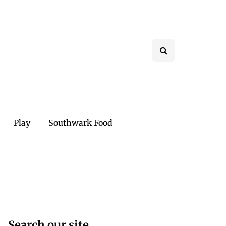
Play
Southwark Food
Search our site