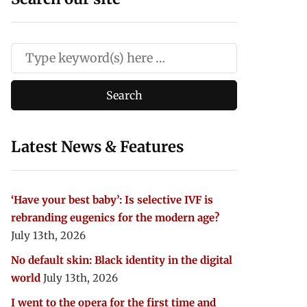
Latest News & Features
‘Have your best baby’: Is selective IVF is
rebranding eugenics for the modern age?
July 13th, 2026
No default skin: Black identity in the digital
world
July 13th, 2026
I went to the opera for the first time and