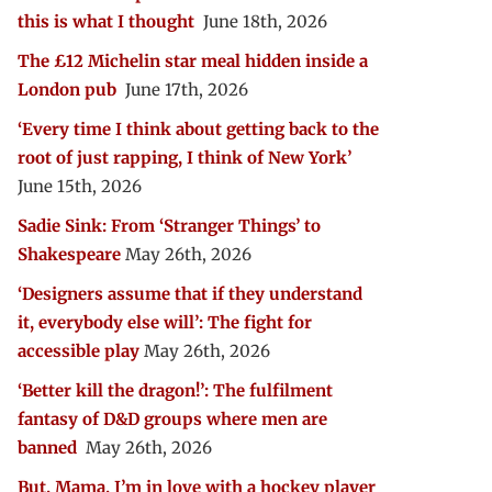
this is what I thought
June 18th, 2026
The £12 Michelin star meal hidden inside a
London pub
June 17th, 2026
‘Every time I think about getting back to the
root of just rapping, I think of New York’
June 15th, 2026
Sadie Sink: From ‘Stranger Things’ to
Shakespeare
May 26th, 2026
‘Designers assume that if they understand
it, everybody else will’: The fight for
accessible play
May 26th, 2026
‘Better kill the dragon!’: The fulfilment
fantasy of D&D groups where men are
banned
May 26th, 2026
But, Mama, I’m in love with a hockey player