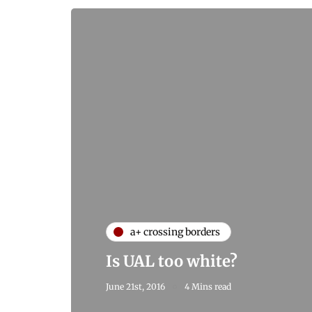
a+ crossing borders
Is UAL too white?
June 21st, 2016
4 Mins read