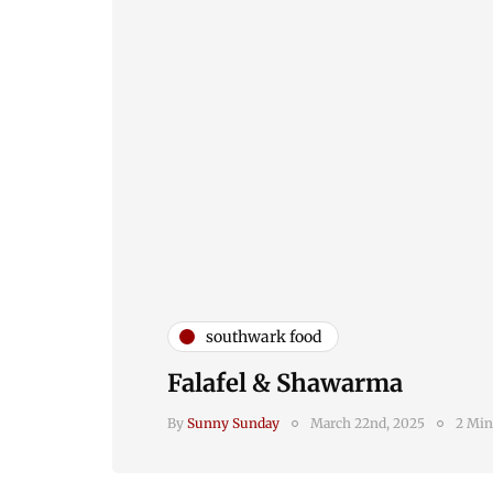
southwark food
Falafel & Shawarma
By
Sunny Sunday
March 22nd, 2025
2 Min