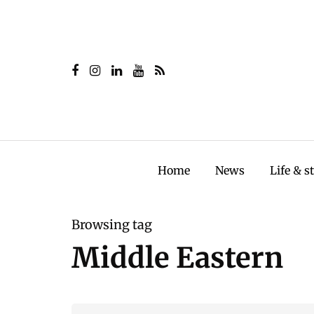
Home
News
Life & s
Browsing tag
Middle Eastern