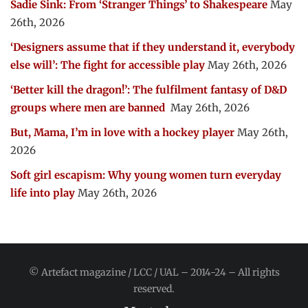
Sadie Sink: From ‘Stranger Things’ to Shakespeare
May
26th, 2026
‘Designers assume that if they understand it, everybody
else will’: The fight for accessible play
May 26th, 2026
‘Better kill the dragon!’: The fulfilment fantasy of D&D
groups where men are banned
May 26th, 2026
But, Mama, I’m in love with a hockey player
May 26th,
2026
Soft girl escapism: Why young women turn everyday
life into play
May 26th, 2026
© Artefact magazine / LCC / UAL – 2014-24 – All rights
reserved.