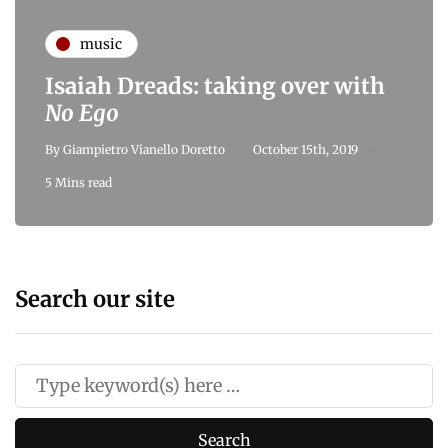
music
Isaiah Dreads: taking over with
No Ego
By
Giampietro Vianello Doretto
October 15th, 2019
5 Mins read
Search our site