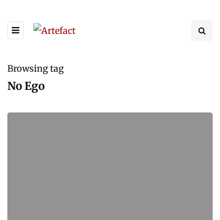
Browsing tag
No Ego