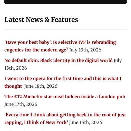
Latest News & Features
‘Have your best baby’: Is selective IVF is rebranding
eugenics for the modern age?
July 13th, 2026
No default skin: Black identity in the digital world
July
13th, 2026
I went to the opera for the first time and this is what I
thought
June 18th, 2026
The £12 Michelin star meal hidden inside a London pub
June 17th, 2026
‘Every time I think about getting back to the root of just
rapping, I think of New York’
June 15th, 2026