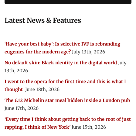
Latest News & Features
‘Have your best baby’: Is selective IVF is rebranding
eugenics for the modern age?
July 13th, 2026
No default skin: Black identity in the digital world
July
13th, 2026
I went to the opera for the first time and this is what I
thought
June 18th, 2026
The £12 Michelin star meal hidden inside a London pub
June 17th, 2026
‘Every time I think about getting back to the root of just
rapping, I think of New York’
June 15th, 2026