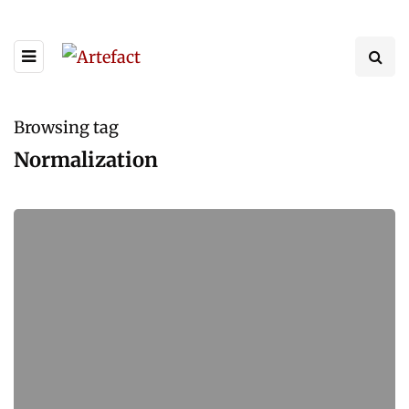
Browsing tag
Normalization