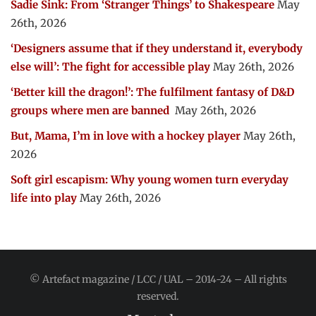
Sadie Sink: From ‘Stranger Things’ to Shakespeare
May
26th, 2026
‘Designers assume that if they understand it, everybody
else will’: The fight for accessible play
May 26th, 2026
‘Better kill the dragon!’: The fulfilment fantasy of D&D
groups where men are banned
May 26th, 2026
But, Mama, I’m in love with a hockey player
May 26th,
2026
Soft girl escapism: Why young women turn everyday
life into play
May 26th, 2026
© Artefact magazine / LCC / UAL – 2014-24 – All rights
reserved.