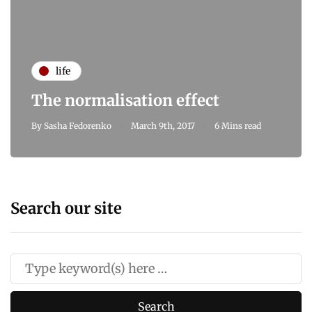
life
The normalisation effect
By
Sasha Fedorenko
March 9th, 2017
6 Mins read
Search our site