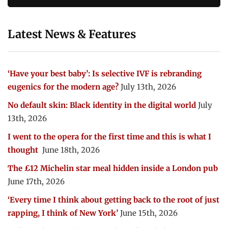
Latest News & Features
‘Have your best baby’: Is selective IVF is rebranding
eugenics for the modern age?
July 13th, 2026
No default skin: Black identity in the digital world
July
13th, 2026
I went to the opera for the first time and this is what I
thought
June 18th, 2026
The £12 Michelin star meal hidden inside a London pub
June 17th, 2026
‘Every time I think about getting back to the root of just
rapping, I think of New York’
June 15th, 2026