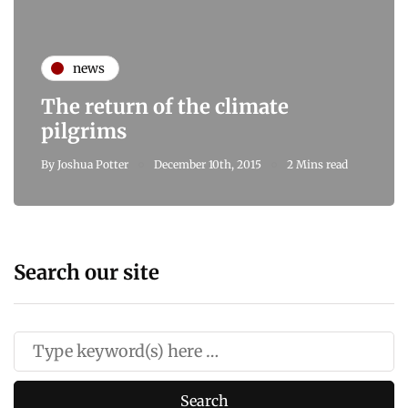
news
The return of the climate
pilgrims
By
Joshua Potter
December 10th, 2015
2 Mins read
Search our site