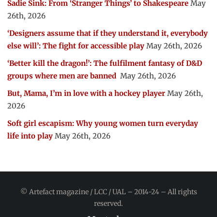
Sadie Sink: From ‘Stranger Things’ to Shakespeare
May
26th, 2026
‘Designers assume that if they understand it, everybody
else will’: The fight for accessible play
May 26th, 2026
‘Better kill the dragon!’: The fulfilment fantasy of D&D
groups where men are banned
May 26th, 2026
But, Mama, I’m in love with a hockey player
May 26th,
2026
Soft girl escapism: Why young women turn everyday
life into play
May 26th, 2026
© Artefact magazine / LCC / UAL – 2014-24 – All rights
reserved.