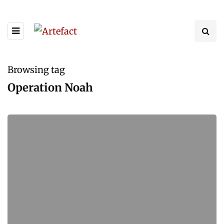
Browsing tag
Operation Noah