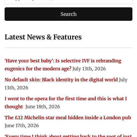
Latest News & Features
‘Have your best baby’: Is selective IVF is rebranding
eugenics for the modern age?
July 13th, 2026
No default skin: Black identity in the digital world
July
13th, 2026
I went to the opera for the first time and this is what I
thought
June 18th, 2026
The £12 Michelin star meal hidden inside a London pub
June 17th, 2026
‘Every time I think about getting back to the root of just