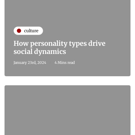
culture
How personality types drive
social dynamics
January 23rd, 2024
4 Mins read