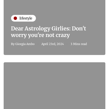
lifestyle
Dear Astrology Girlies: Don't
worry you're not crazy
By
Giorgia Ambo
April 23rd, 2024
3 Mins read