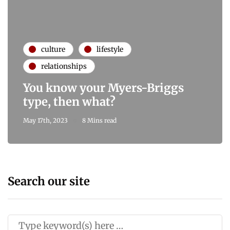
culture
lifestyle
relationships
You know your Myers-Briggs
type, then what?
May 17th, 2023
8 Mins read
Search our site