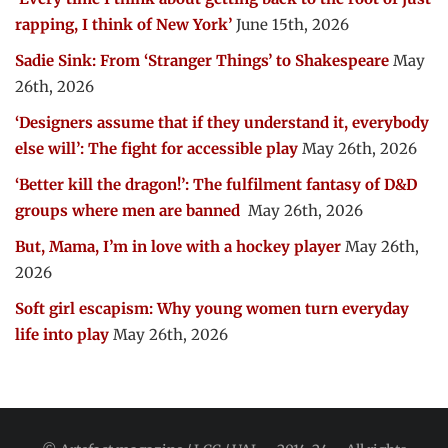
rapping, I think of New York’
June 15th, 2026
Sadie Sink: From ‘Stranger Things’ to Shakespeare
May
26th, 2026
‘Designers assume that if they understand it, everybody
else will’: The fight for accessible play
May 26th, 2026
‘Better kill the dragon!’: The fulfilment fantasy of D&D
groups where men are banned
May 26th, 2026
But, Mama, I’m in love with a hockey player
May 26th,
2026
Soft girl escapism: Why young women turn everyday
life into play
May 26th, 2026