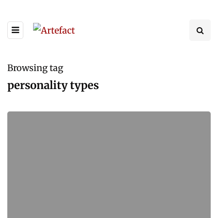
Browsing tag
personality types