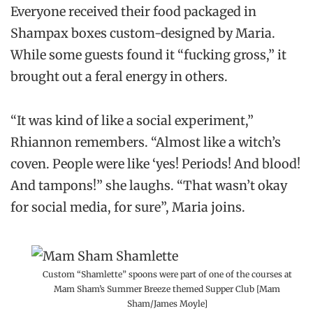
Everyone received their food packaged in
Shampax boxes custom-designed by Maria.
While some guests found it “fucking gross,” it
brought out a feral energy in others.
“It was kind of like a social experiment,”
Rhiannon remembers. “Almost like a witch’s
coven. People were like ‘yes! Periods! And blood!
And tampons!” she laughs. “That wasn’t okay
for social media, for sure”, Maria joins.
Custom “Shamlette” spoons were part of one of the courses at
Mam Sham’s Summer Breeze themed Supper Club [Mam
Sham/James Moyle]