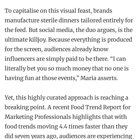
To capitalise on this visual feast, brands
manufacture sterile dinners tailored entirely for
the feed. But social media, the duo argues, is the
ultimate killjoy. Because everything is produced
for the screen, audiences already know
influencers are simply paid to be there. “I can
literally bet you so much money that no one is
having fun at those events,” Maria asserts.
Yet, this highly curated approach is reaching a
breaking point. A recent Food Trend Report for
Marketing Professionals highlights that with
food trends moving 4.4 times faster than they
did seven years ago, audiences are experiencing