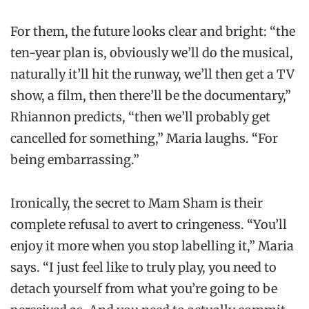
For them, the future looks clear and bright: “the
ten-year plan is, obviously we’ll do the musical,
naturally it’ll hit the runway, we’ll then get a TV
show, a film, then there’ll be the documentary,”
Rhiannon predicts, “then we’ll probably get
cancelled for something,” Maria laughs. “For
being embarrassing.”
Ironically, the secret to Mam Sham is their
complete refusal to avert to cringeness. “You’ll
enjoy it more when you stop labelling it,” Maria
says. “I just feel like to truly play, you need to
detach yourself from what you’re going to be