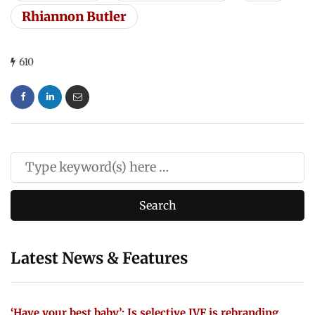
Rhiannon Butler
610
Latest News & Features
‘Have your best baby’: Is selective IVF is rebranding