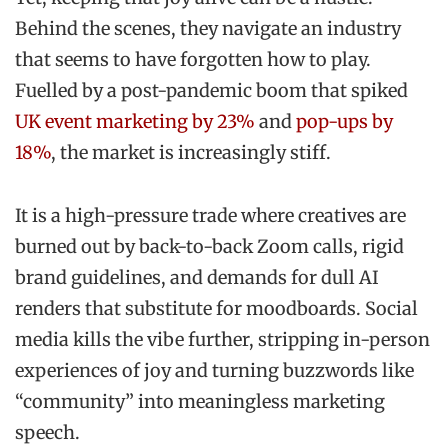
Behind the scenes, they navigate an industry
that seems to have forgotten how to play.
Fuelled by a post-pandemic boom that spiked
UK event marketing by 23%
and
pop-ups by
18%
, the market is increasingly stiff.
It is a high-pressure trade where creatives are
burned out by back-to-back Zoom calls, rigid
brand guidelines, and demands for dull AI
renders that substitute for moodboards. Social
media kills the vibe further, stripping in-person
experiences of joy and turning buzzwords like
“community” into meaningless marketing
speech.