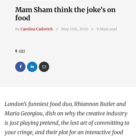
Mam Sham think the joke’s on
food
By
Carolina Carlovich
May 13th, 2026
9 Mins read
610
London’s funniest food duo, Rhiannon Butler and
Maria Georgiou, dish on why the creative industry
is just playing pretend, the lost art of committing to
your cringe, and their plot for an interactive food