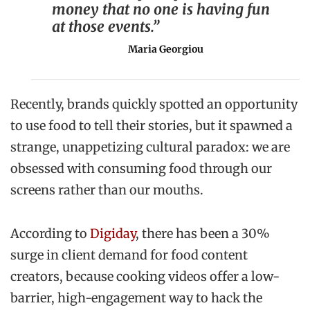
money that no one is having fun
at those events.”
Maria Georgiou
Recently, brands quickly spotted an opportunity
to use food to tell their stories, but it spawned a
strange, unappetizing cultural paradox: we are
obsessed with consuming food through our
screens rather than our mouths.
According to
Digiday
, there has been a 30%
surge in client demand for food content
creators, because cooking videos offer a low-
barrier, high-engagement way to hack the