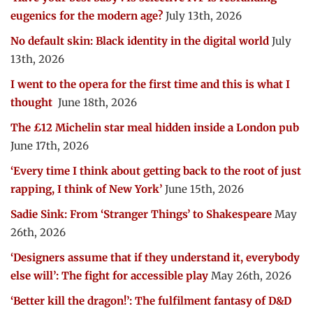
eugenics for the modern age?
July 13th, 2026
No default skin: Black identity in the digital world
July
13th, 2026
I went to the opera for the first time and this is what I
thought
June 18th, 2026
The £12 Michelin star meal hidden inside a London pub
June 17th, 2026
‘Every time I think about getting back to the root of just
rapping, I think of New York’
June 15th, 2026
Sadie Sink: From ‘Stranger Things’ to Shakespeare
May
26th, 2026
‘Designers assume that if they understand it, everybody
else will’: The fight for accessible play
May 26th, 2026
‘Better kill the dragon!’: The fulfilment fantasy of D&D