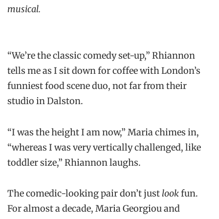
musical.
“We’re the classic comedy set-up,” Rhiannon
tells me as I sit down for coffee with London’s
funniest food scene duo, not far from their
studio in Dalston.
“I was the height I am now,” Maria chimes in,
“whereas I was very vertically challenged, like
toddler size,” Rhiannon laughs.
The comedic-looking pair don’t just
look
fun.
For almost a decade, Maria Georgiou and