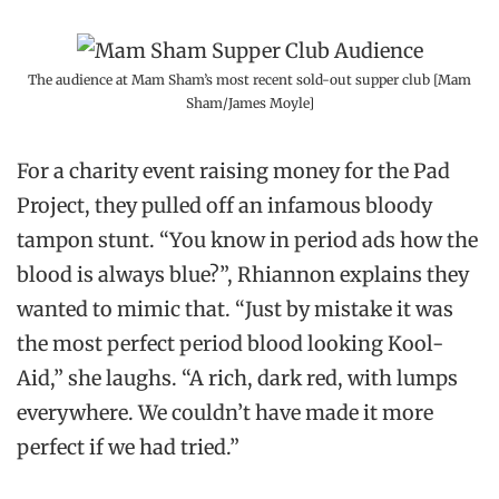
The audience at Mam Sham’s most recent sold-out supper club [Mam
Sham/James Moyle]
For a charity event raising money for the Pad
Project, they pulled off an infamous bloody
tampon stunt. “You know in period ads how the
blood is always blue?”, Rhiannon explains they
wanted to mimic that. “Just by mistake it was
the most perfect period blood looking Kool-
Aid,” she laughs. “A rich, dark red, with lumps
everywhere. We couldn’t have made it more
perfect if we had tried.”