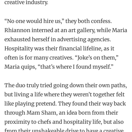
creative industry.
“No one would hire us,” they both confess.
Rhiannon interned at an art gallery, while Maria
exhausted herself in advertising agencies.
Hospitality was their financial lifeline, as it
often is for many creatives. “Joke’s on them,”
Maria quips, “that’s where I found myself.”
The duo truly tried going down their own paths,
but living a life where they weren’t together felt
like playing pretend. They found their way back
through Mam Sham, an idea born from their
proximity to chefs and hospitality life, but also
from their unshakeable drive to have a creative