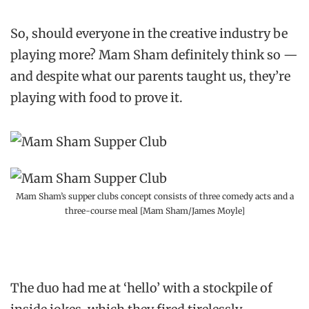
So, should everyone in the creative industry be
playing more? Mam Sham definitely think so —
and despite what our parents taught us, they’re
playing with food to prove it.
Mam Sham’s supper clubs concept consists of three comedy acts and a
three-course meal [Mam Sham/James Moyle]
The duo had me at ‘hello’ with a stockpile of