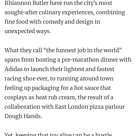
Rhiannon Butler have run the city’s most
sought-after culinary experiences, combining
fine food with comedy and design in
unexpected ways.
What they call “the funnest job in the world”
spans from hosting a pre-marathon dinner with
Adidas to launch their lightest and fastest
racing shoe ever, to running around town
feeling up packaging for a hot sauce that
cosplays as heat rub cream, the result of a
collaboration with East London pizza parlour
Dough Hands.
Yet, keeping that joy alive can be a hustle.