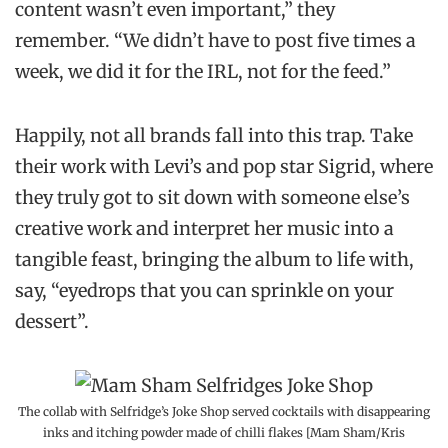
content wasn’t even important,” they
remember. “We didn’t have to post five times a
week, we did it for the IRL, not for the feed.”
Happily, not all brands fall into this trap. Take
their work with Levi’s and pop star Sigrid, where
they truly got to sit down with someone else’s
creative work and interpret her music into a
tangible feast, bringing the album to life with,
say, “eyedrops that you can sprinkle on your
dessert”.
The collab with Selfridge’s Joke Shop served cocktails with disappearing
inks and itching powder made of chilli flakes [Mam Sham/Kris