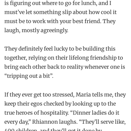
is figuring out where to go for lunch, and I
must’ve let something slip about how cool it
must be to work with your best friend. They
laugh, mostly agreeingly.
They definitely feel lucky to be building this
together, relying on their lifelong friendship to
bring each other back to reality whenever one is
“tripping out a bit”.
If they ever get too stressed, Maria tells me, they
keep their egos checked by looking up to the
true heroes of hospitality. “Dinner ladies do it
every day,” Rhiannon laughs. “They’ll serve like,
400 children, and they’ll get it done by