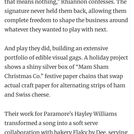
that means nothing,” Rhiannon confesses. The
signature never held them back, allowing them
complete freedom to shape the business around
whatever they wanted to play with next.
And play they did, building an extensive
portfolio of edible visual gags. A holiday project
shows a shiny silver box of “Mam Sham
Christmas Co.” festive paper chains that swap
actual craft paper for alternating strips of ham
and Swiss cheese.
Their work for Paramore’s Hayley Williams
transformed a song into a soft serve
collaboration with bakery Flaky by Dee, serving