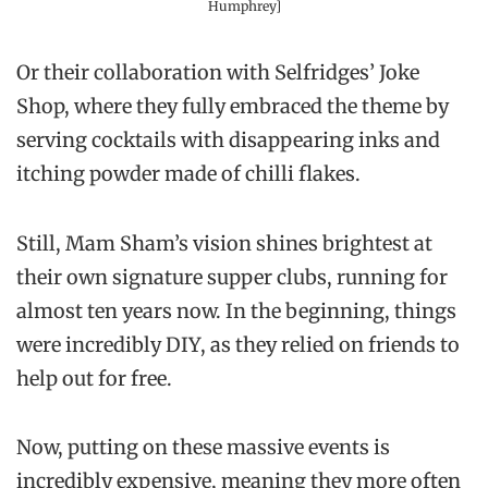
Humphrey]
Or their collaboration with Selfridges’ Joke
Shop, where they fully embraced the theme by
serving cocktails with disappearing inks and
itching powder made of chilli flakes.
Still, Mam Sham’s vision shines brightest at
their own signature supper clubs, running for
almost ten years now. In the beginning, things
were incredibly DIY, as they relied on friends to
help out for free.
Now, putting on these massive events is
incredibly expensive, meaning they more often