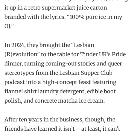
it up in a retro supermarket juice carton
branded with the lyrics, “100% pure ice in my
OJ.”
In 2024, they brought the “Lesbian
(R)evolution” to the table for Tinder UK’s Pride
dinner, turning coming-out stories and queer
stereotypes from the Lesbian Supper Club
podcast into a high-concept feast featuring
flannel shirt laundry detergent, edible boot
polish, and concrete matcha ice cream.
After ten years in the business, though, the
friends have learned it isn’t – at least, it can’t