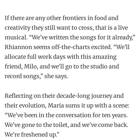
If there are any other frontiers in food and
creativity they still want to cross, that is a live
musical. “We’ve written the songs for it already,”
Rhiannon seems off-the-charts excited. “We’ll
allocate full work days with this amazing
friend, Milo, and we’ll go to the studio and
record songs,” she says.
Reflecting on their decade-long journey and
their evolution, Maria sums it up with a scene:
“We’ve been in the conversation for ten years.
We’ve gone to the toilet, and we’ve come back.
We’re freshened up.”