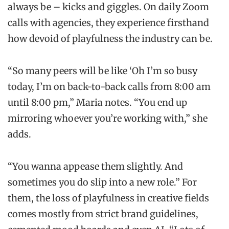
always be – kicks and giggles. On daily Zoom
calls with agencies, they experience firsthand
how devoid of playfulness the industry can be.
“So many peers will be like ‘Oh I’m so busy
today, I’m on back-to-back calls from 8:00 am
until 8:00 pm,” Maria notes. “You end up
mirroring whoever you’re working with,” she
adds.
“You wanna appease them slightly. And
sometimes you do slip into a new role.” For
them, the loss of playfulness in creative fields
comes mostly from strict brand guidelines,