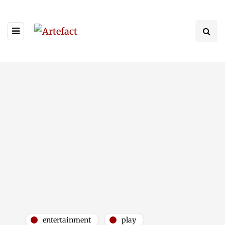
entertainment
play