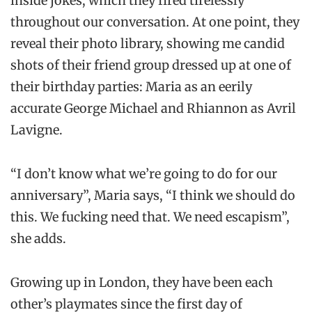
inside jokes, which they fired tirelessly
throughout our conversation. At one point, they
reveal their photo library, showing me candid
shots of their friend group dressed up at one of
their birthday parties: Maria as an eerily
accurate George Michael and Rhiannon as Avril
Lavigne.
“I don’t know what we’re going to do for our
anniversary”, Maria says, “I think we should do
this. We fucking need that. We need escapism”,
she adds.
Growing up in London, they have been each
other’s playmates since the first day of