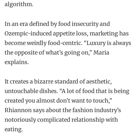
algorithm.
In an era defined by food insecurity and
Ozempic-induced appetite loss, marketing has
become weirdly food-centric. “Luxury is always
the opposite of what’s going on,” Maria
explains.
It creates a bizarre standard of aesthetic,
untouchable dishes. “A lot of food that is being
created you almost don’t want to touch,”
Rhiannon says about the fashion industry’s
notoriously complicated relationship with
eating.