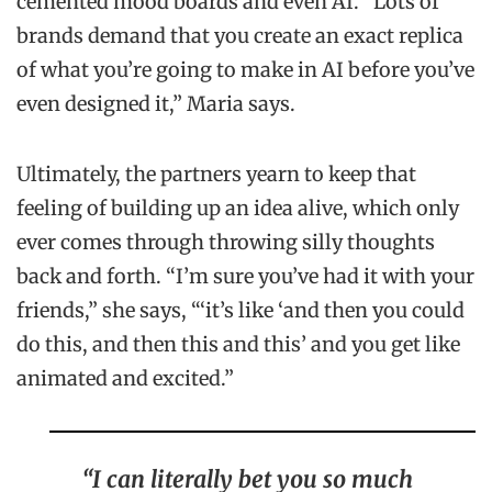
cemented mood boards and even AI. “Lots of
brands demand that you create an exact replica
of what you’re going to make in AI before you’ve
even designed it,” Maria says.
Ultimately, the partners yearn to keep that
feeling of building up an idea alive, which only
ever comes through throwing silly thoughts
back and forth. “I’m sure you’ve had it with your
friends,” she says, “‘it’s like ‘and then you could
do this, and then this and this’ and you get like
animated and excited.”
“I can literally bet you so much