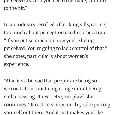
perceived as. And you need to actually commit
to the bit.”
In an industry terrified of looking silly, caring
too much about perception can become a trap.
“If you put so much on how you’re being
perceived. You’re going to lack control of that,”
she notes, particularly about women’s
experience.
“Also it’s a bit sad that people are being so
worried about not being cringe or not being
embarrassing. It restricts your play,” she
continues. “It restricts how much you’re putting
yourself out there. And it just makes you like