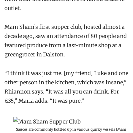
outlet.
Mam Sham’s first supper club, hosted almost a
decade ago, saw an attendance of 80 people and
featured produce from a last-minute shop at a
greengrocer in Dalston.
“I think it was just me, [my friend] Luke and one
other person in the kitchen, which was insane,”
Rhiannon says. “It was all you can drink. For
£35,” Maria adds. “It was pure.”
Sauces are commonly bottled up in various quirky vessels [Mam