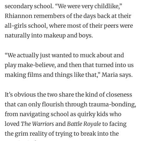
secondary school. “We were very childlike,”
Rhiannon remembers of the days back at their
all-girls school, where most of their peers were
naturally into makeup and boys.
“We actually just wanted to muck about and
play make-believe, and then that turned into us
making films and things like that,” Maria says.
It’s obvious the two share the kind of closeness
that can only flourish through trauma-bonding,
from navigating school as quirky kids who
loved
The Warriors
and
Battle Royale
to facing
the grim reality of trying to break into the