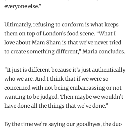
everyone else.”
Ultimately, refusing to conform is what keeps
them on top of London’s food scene. “What I
love about Mam Sham is that we’ve never tried
to create something different,” Maria concludes.
“It just is different because it’s just authentically
who we are. And I think that if we were so
concerned with not being embarrassing or not
wanting to be judged. Then maybe we wouldn’t
have done all the things that we’ve done.”
By the time we’re saying our goodbyes, the duo