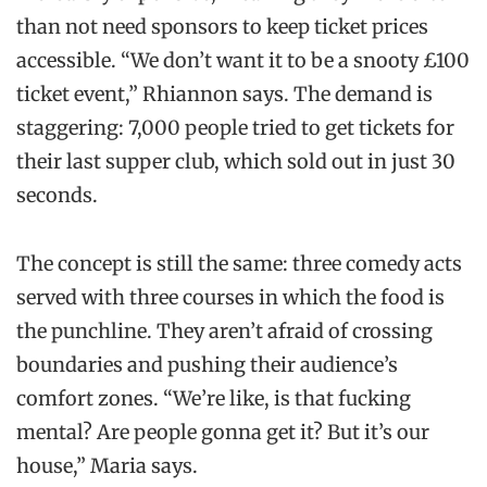
than not need sponsors to keep ticket prices
accessible. “We don’t want it to be a snooty £100
ticket event,” Rhiannon says. The demand is
staggering: 7,000 people tried to get tickets for
their last supper club, which sold out in just 30
seconds.
The concept is still the same: three comedy acts
served with three courses in which the food is
the punchline. They aren’t afraid of crossing
boundaries and pushing their audience’s
comfort zones. “We’re like, is that fucking
mental? Are people gonna get it? But it’s our
house,” Maria says.