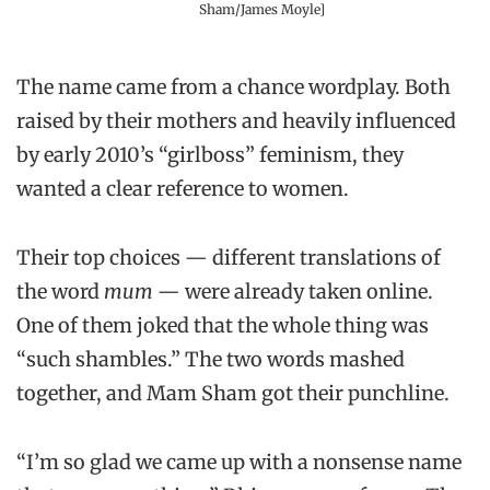
Sham/James Moyle]
The name came from a chance wordplay. Both
raised by their mothers and heavily influenced
by early 2010’s “girlboss” feminism, they
wanted a clear reference to women.
Their top choices — different translations of
the word
mum
— were already taken online.
One of them joked that the whole thing was
“such shambles.” The two words mashed
together, and Mam Sham got their punchline.
“I’m so glad we came up with a nonsense name