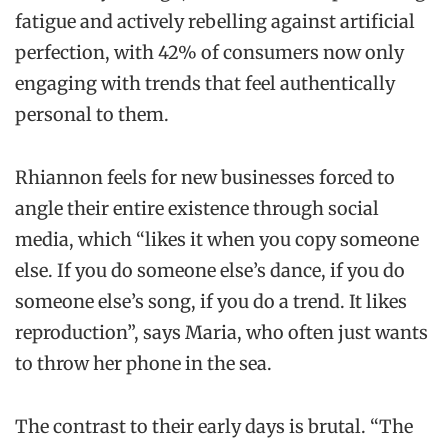
fatigue and actively rebelling against artificial
perfection, with 42% of consumers now only
engaging with trends that feel authentically
personal to them.
Rhiannon feels for new businesses forced to
angle their entire existence through social
media, which “likes it when you copy someone
else. If you do someone else’s dance, if you do
someone else’s song, if you do a trend. It likes
reproduction”, says Maria, who often just wants
to throw her phone in the sea.
The contrast to their early days is brutal. “The