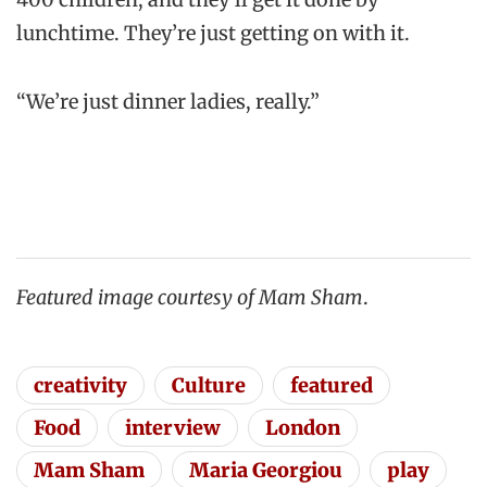
lunchtime. They’re just getting on with it.
“We’re just dinner ladies, really.”
Featured image courtesy of Mam Sham
.
creativity
Culture
featured
Food
interview
London
Mam Sham
Maria Georgiou
play