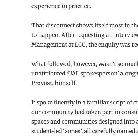
experience in practice.
That disconnect shows itself most in 
to happen. After requesting an intervie
Management at LCC, the enquiry was redi
What followed, however, wasn’t so much
unattributed ‘UAL spokesperson’ along w
Provost, himself.
It spoke fluently in a familiar script 
our community had taken part in consult
spaces and communities designed into a
student-led ‘zones’, all carefully named