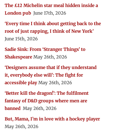
The £12 Michelin star meal hidden inside a
London pub
June 17th, 2026
‘Every time I think about getting back to the
root of just rapping, I think of New York’
June 15th, 2026
Sadie Sink: From ‘Stranger Things’ to
Shakespeare
May 26th, 2026
‘Designers assume that if they understand
it, everybody else will’: The fight for
accessible play
May 26th, 2026
‘Better kill the dragon!’: The fulfilment
fantasy of D&D groups where men are
banned
May 26th, 2026
But, Mama, I’m in love with a hockey player
May 26th, 2026