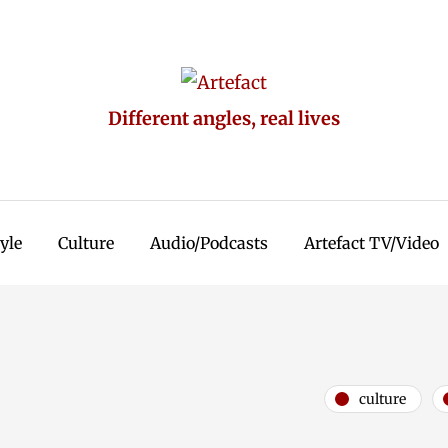
Different angles, real lives
tyle
Culture
Audio/Podcasts
Artefact TV/Video
culture