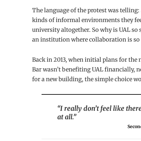
The language of the protest was telling:
kinds of informal environments they fee
university altogether. So why is UAL so 
an institution where collaboration is so 
Back in 2013, when initial plans for the
Bar wasn’t benefiting UAL financially, nor
for a new building, the simple choice wou
“I really don’t feel like th
at all.”
Secon