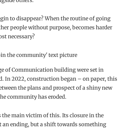
gside others.
in to disappear? When the routine of going
 other people without purpose, becomes harder
ost necessary?
ege of Communication building were set in
. In 2022, construction began – on paper, this
etween the plans and prospect of a shiny new
, the community has eroded.
s the main victim of this. Its closure in the
t an ending, but a shift towards something