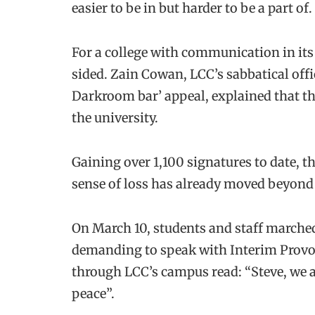
easier to be in but harder to be a part of.
For a college with communication in its
sided. Zain Cowan, LCC’s sabbatical offic
Darkroom bar’ appeal, explained that the
the university.
Gaining over 1,100 signatures to date, t
sense of loss has already moved beyond 
On March 10, students and staff marched
demanding to speak with Interim Provo
through LCC’s campus read: “Steve, we 
peace”.