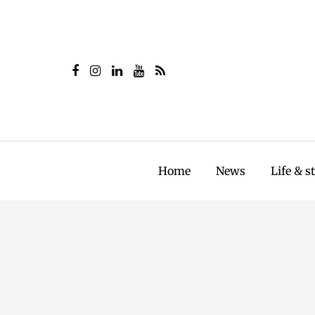
Home
News
Life & s