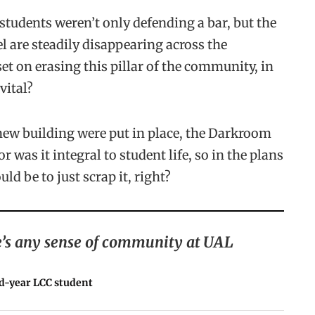
 students weren’t only defending a bar, but the
l are steadily disappearing across the
set on erasing this pillar of the community, in
vital?
 new building were put in place, the Darkroom
 was it integral to student life, so in the plans
ld be to just scrap it, right?
ere’s any sense of community at UAL
d-year LCC student