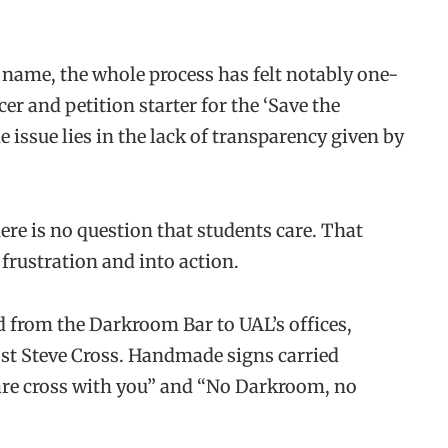
 name, the whole process has felt notably one-
er and petition starter for the ‘Save the
 issue lies in the lack of transparency given by
here is no question that students care. That
frustration and into action.
 from the Darkroom Bar to UAL’s offices,
st Steve Cross. Handmade signs carried
are cross with you” and “No Darkroom, no