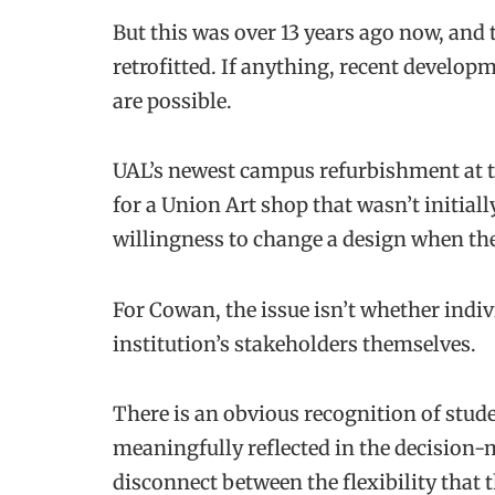
But this was over 13 years ago now, and
retrofitted. If anything, recent develo
are possible.
UAL’s newest campus refurbishment at 
for a Union Art shop that wasn’t initiall
willingness to change a design when the 
For Cowan, the issue isn’t whether indiv
institution’s stakeholders themselves.
There is an obvious recognition of studen
meaningfully reflected in the decision
disconnect between the flexibility that 