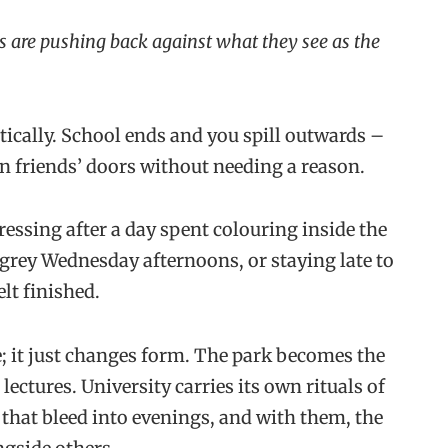
s are pushing back against what they see as the
ically. School ends and you spill outwards –
n friends’ doors without needing a reason.
essing after a day spent colouring inside the
 grey Wednesday afternoons, or staying late to
elt finished.
; it just changes form. The park becomes the
lectures. University carries its own rituals of
 that bleed into evenings, and with them, the