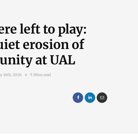
e left to play:
iet erosion of
nity at UAL
y 14th, 2026
5 Mins read