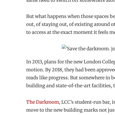
same need to switch off somewhere alon
But what happens when those spaces beg
out, of staying out, of existing around
to access at the exact moment it feels m
In 2013, plans for the new London Coll
motion. By 2018, they had been approved
reads like progress. But somewhere in b
building and state-of-the-art facilities
The Darkroom
, LCC’s student-run bar, i
move to the new building marks not jus