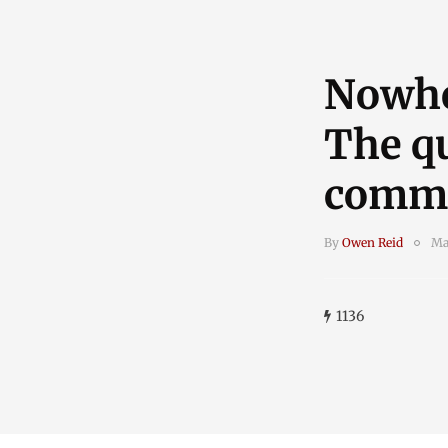
Nowher
The qu
commu
By
Owen Reid
Ma
1136