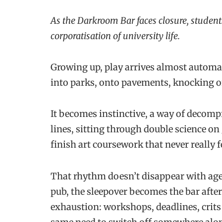
As the Darkroom Bar faces closure, student
corporatisation of university life.
Growing up, play arrives almost automat
into parks, onto pavements, knocking o
It becomes instinctive, a way of decompr
lines, sitting through double science on
finish art coursework that never really f
That rhythm doesn’t disappear with age
pub, the sleepover becomes the bar after 
exhaustion: workshops, deadlines, crits