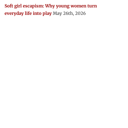
Soft girl escapism: Why young women turn
everyday life into play
May 26th, 2026