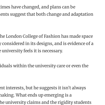
 times have changed, and plans can be
pments suggest that both change and adaptation
the London College of Fashion has made space
y considered in its designs, and is evidence of a
university feels it is necessary.
iduals within the university care or even the
t interests, but he suggests it isn’t always
-making. What ends up emerging is a
the university claims and the rigidity students