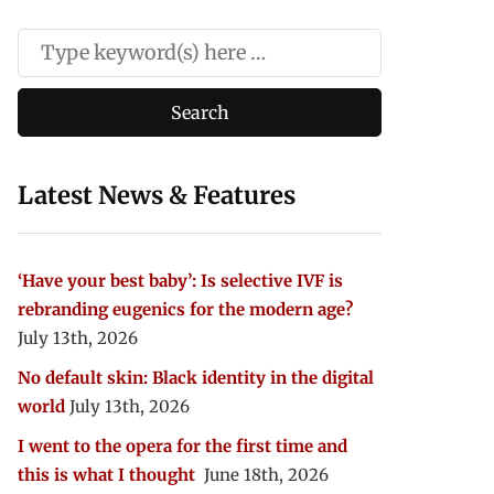
Latest News & Features
‘Have your best baby’: Is selective IVF is
rebranding eugenics for the modern age?
July 13th, 2026
No default skin: Black identity in the digital
world
July 13th, 2026
I went to the opera for the first time and
this is what I thought
June 18th, 2026