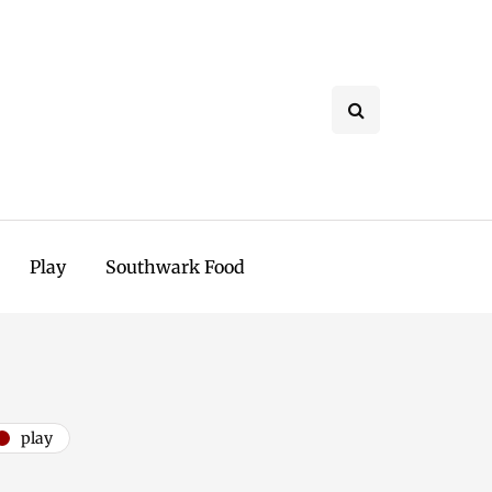
Play
Southwark Food
play