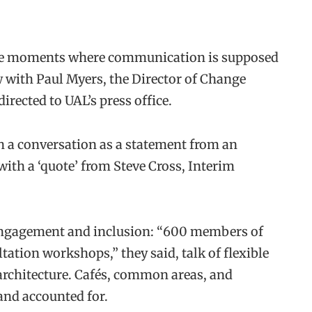
the moments where communication is supposed
w with Paul Myers, the Director of Change
rected to UAL’s press office.
 a conversation as a statement from an
ith a ‘quote’ from Steve Cross, Interim
of engagement and inclusion: “600 members of
ation workshops,” they said, talk of flexible
rchitecture. Cafés, common areas, and
 and accounted for.