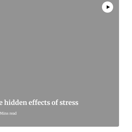
hidden effects of stress
 Mins read