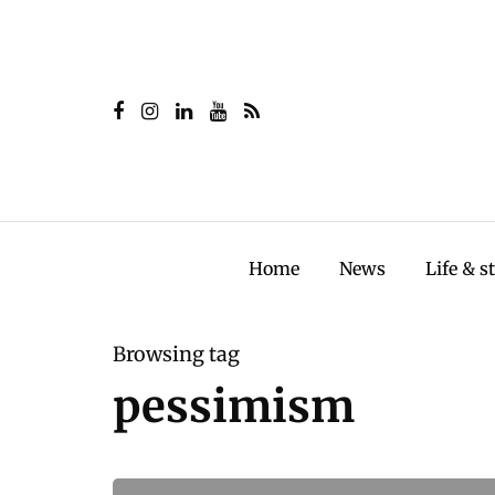
Home
News
Life & s
Browsing tag
pessimism