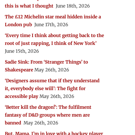
this is what I thought
June 18th, 2026
The £12 Michelin star meal hidden inside a
London pub
June 17th, 2026
‘Every time I think about getting back to the
root of just rapping, I think of New York’
June 15th, 2026
Sadie Sink: From ‘Stranger Things’ to
Shakespeare
May 26th, 2026
‘Designers assume that if they understand
it, everybody else will’: The fight for
accessible play
May 26th, 2026
‘Better kill the dragon!’: The fulfilment
fantasy of D&D groups where men are
banned
May 26th, 2026
But, Mama, I’m in love with a hockey player