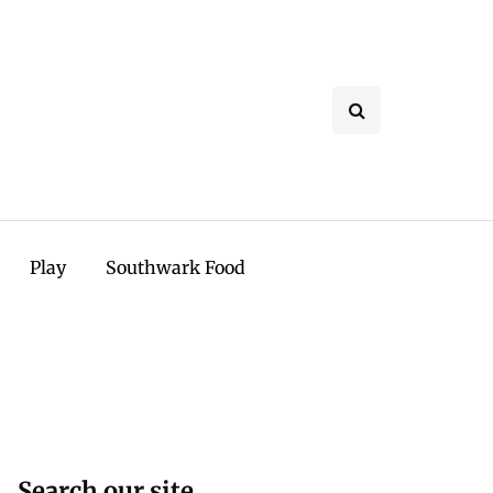
Play
Southwark Food
Search our site