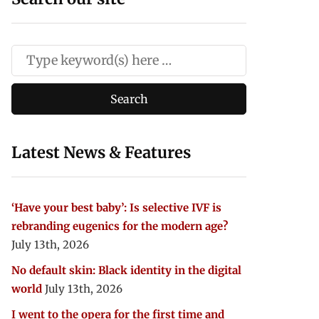
Latest News & Features
‘Have your best baby’: Is selective IVF is
rebranding eugenics for the modern age?
July 13th, 2026
No default skin: Black identity in the digital
world
July 13th, 2026
I went to the opera for the first time and