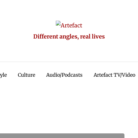
Different angles, real lives
tyle
Culture
Audio/Podcasts
Artefact TV/Video