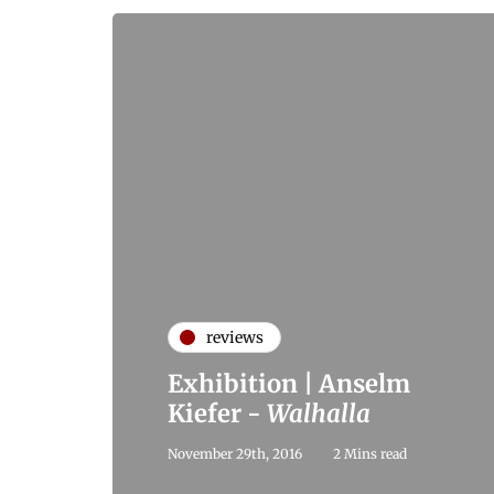
reviews
Exhibition | Anselm
Kiefer -
Walhalla
November 29th, 2016
2 Mins read