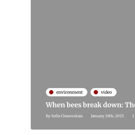
environment
video
When bees break down: The 
By
Sofia Chasovskaia
January 29th, 2025
1