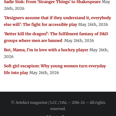
Sadie Sink: From ‘Stranger Things’ to Shakespeare
May
26th, 2026
‘Designers assume that if they understand it, everybody
else will’: The fight for accessible play
May 26th, 2026
‘Better kill the dragon!’: The fulfilment fantasy of D&D
groups where men are banned
May 26th, 2026
But, Mama, I’m in love with a hockey player
May 26th,
2026
Soft girl escapism: Why young women turn everyday
life into play
May 26th, 2026
© Artefact magazine / LCC / UAL – 2014-24 – All rights
reserved.