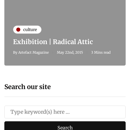
culture
Exhibition | Radical Attic
By
Artefact Magazine
May 22nd, 2015
3 Mins read
Search our site