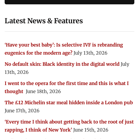
Latest News & Features
‘Have your best baby’: Is selective IVF is rebranding
eugenics for the modern age?
July 13th, 2026
No default skin: Black identity in the digital world
July
13th, 2026
I went to the opera for the first time and this is what I
thought
June 18th, 2026
The £12 Michelin star meal hidden inside a London pub
June 17th, 2026
‘Every time I think about getting back to the root of just
rapping, I think of New York’
June 15th, 2026