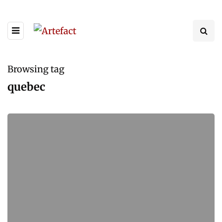
Browsing tag
quebec