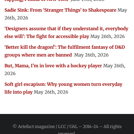
Sadie Sink: From ‘Stranger Things’ to Shakespeare
May
26th, 2026
‘Designers assume that if they understand it, everybody
else will’: The fight for accessible play
May 26th, 2026
‘Better kill the dragon!’: The fulfilment fantasy of D&D
groups where men are banned
May 26th, 2026
But, Mama, I’m in love with a hockey player
May 26th,
2026
Soft girl escapism: Why young women turn everyday
life into play
May 26th, 2026
© Artefact magazine / LCC / UAL – 2014-24 – All rights
reserved.