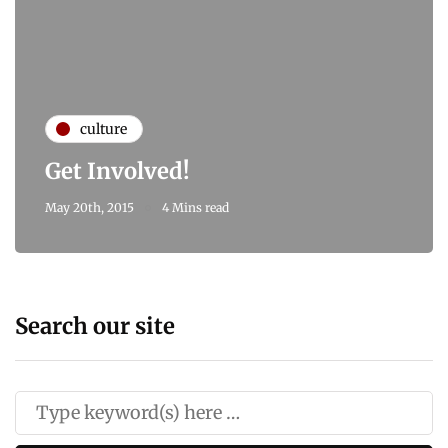
culture
Get Involved!
May 20th, 2015
4 Mins read
Search our site