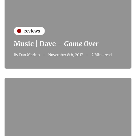
reviews
Music | Dave –
Game Over
By
Dan Marino
November 8th, 2017
2 Mins read