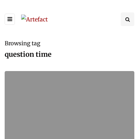
Browsing tag
question time