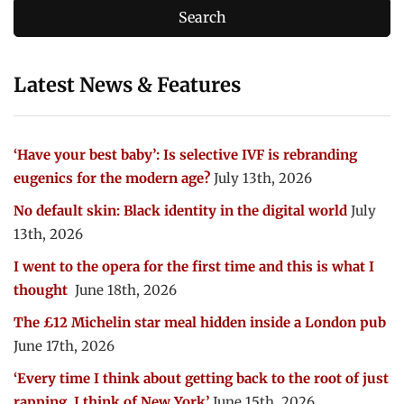
Latest News & Features
‘Have your best baby’: Is selective IVF is rebranding
eugenics for the modern age?
July 13th, 2026
No default skin: Black identity in the digital world
July
13th, 2026
I went to the opera for the first time and this is what I
thought
June 18th, 2026
The £12 Michelin star meal hidden inside a London pub
June 17th, 2026
‘Every time I think about getting back to the root of just
rapping, I think of New York’
June 15th, 2026