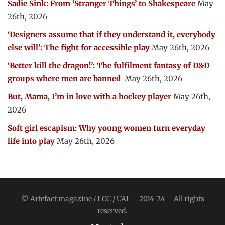
Sadie Sink: From ‘Stranger Things’ to Shakespeare
May
26th, 2026
‘Designers assume that if they understand it, everybody
else will’: The fight for accessible play
May 26th, 2026
‘Better kill the dragon!’: The fulfilment fantasy of D&D
groups where men are banned
May 26th, 2026
But, Mama, I’m in love with a hockey player
May 26th,
2026
Soft girl escapism: Why young women turn everyday
life into play
May 26th, 2026
© Artefact magazine / LCC / UAL – 2014-24 – All rights
reserved.