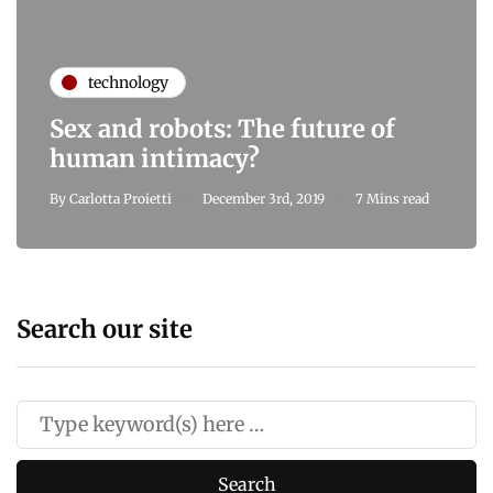
technology
Sex and robots: The future of
human intimacy?
By
Carlotta Proietti
December 3rd, 2019
7 Mins read
Search our site