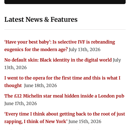
Latest News & Features
‘Have your best baby’: Is selective IVF is rebranding
eugenics for the modern age?
July 13th, 2026
No default skin: Black identity in the digital world
July
13th, 2026
I went to the opera for the first time and this is what I
thought
June 18th, 2026
The £12 Michelin star meal hidden inside a London pub
June 17th, 2026
‘Every time I think about getting back to the root of just
rapping, I think of New York’
June 15th, 2026