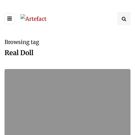
Browsing tag
Real Doll