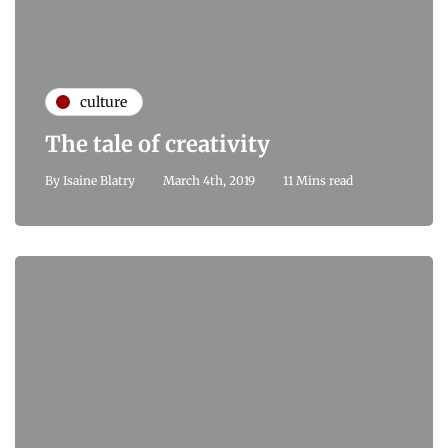
culture
The tale of creativity
By
Isaine Blatry
March 4th, 2019
11 Mins read