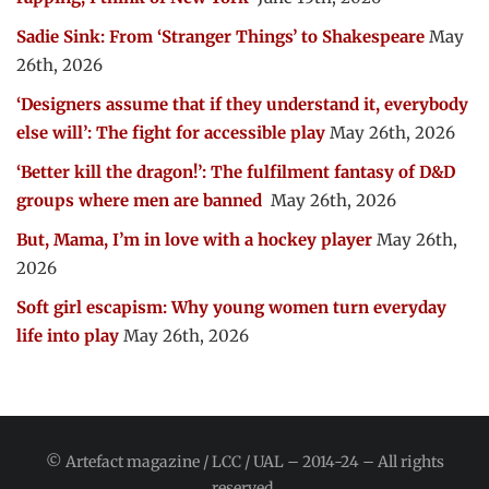
Sadie Sink: From ‘Stranger Things’ to Shakespeare
May
26th, 2026
‘Designers assume that if they understand it, everybody
else will’: The fight for accessible play
May 26th, 2026
‘Better kill the dragon!’: The fulfilment fantasy of D&D
groups where men are banned
May 26th, 2026
But, Mama, I’m in love with a hockey player
May 26th,
2026
Soft girl escapism: Why young women turn everyday
life into play
May 26th, 2026
© Artefact magazine / LCC / UAL – 2014-24 – All rights
reserved.