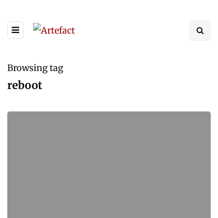
Browsing tag
reboot