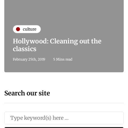
culture
Hollywood: Cleaning out the
classics
February 25th, 2019
5 Mins read
Search our site