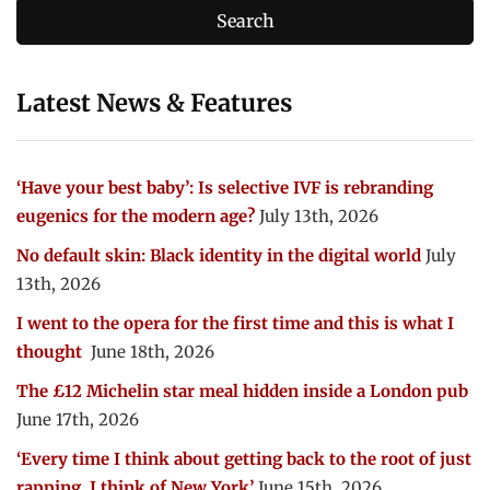
Latest News & Features
‘Have your best baby’: Is selective IVF is rebranding
eugenics for the modern age?
July 13th, 2026
No default skin: Black identity in the digital world
July
13th, 2026
I went to the opera for the first time and this is what I
thought
June 18th, 2026
The £12 Michelin star meal hidden inside a London pub
June 17th, 2026
‘Every time I think about getting back to the root of just
rapping, I think of New York’
June 15th, 2026