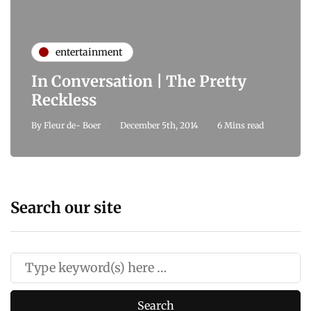
entertainment
In Conversation | The Pretty
Reckless
By
Fleur de- Boer
December 5th, 2014
6 Mins read
Search our site