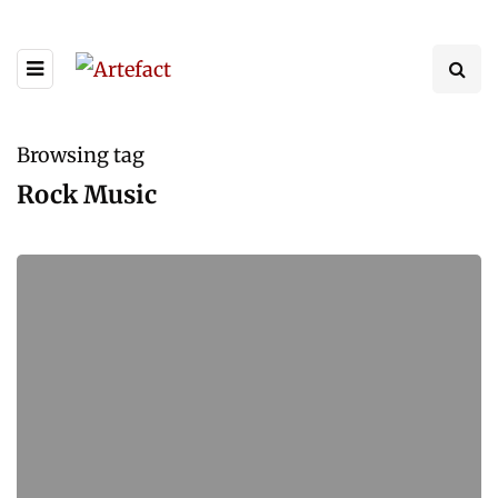
Browsing tag
Rock Music