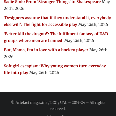
Sadie Sink: From ‘Stranger Things’ to Shakespeare
May
26th, 2026
‘Designers assume that if they understand it, everybody
else will’: The fight for accessible play
May 26th, 2026
‘Better kill the dragon!’: The fulfilment fantasy of D&D
groups where men are banned
May 26th, 2026
But, Mama, I’m in love with a hockey player
May 26th,
2026
Soft girl escapism: Why young women turn everyday
life into play
May 26th, 2026
© Artefact magazine / LCC / UAL – 2014-24 – All rights
reserved.