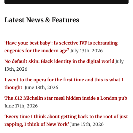
Latest News & Features
‘Have your best baby’: Is selective IVF is rebranding
eugenics for the modern age?
July 13th, 2026
No default skin: Black identity in the digital world
July
13th, 2026
I went to the opera for the first time and this is what I
thought
June 18th, 2026
The £12 Michelin star meal hidden inside a London pub
June 17th, 2026
‘Every time I think about getting back to the root of just
rapping, I think of New York’
June 15th, 2026