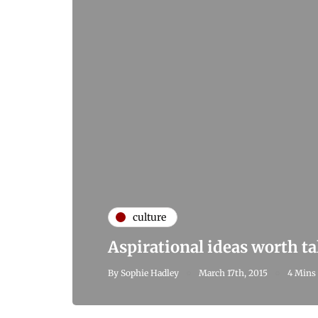
culture
Aspirational ideas worth t
By
Sophie Hadley
March 17th, 2015
4 Mins 