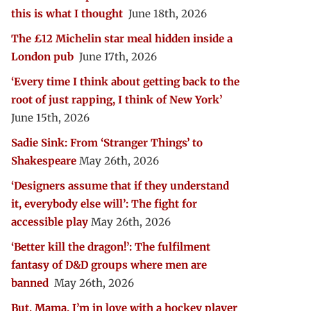
this is what I thought
June 18th, 2026
The £12 Michelin star meal hidden inside a
London pub
June 17th, 2026
‘Every time I think about getting back to the
root of just rapping, I think of New York’
June 15th, 2026
Sadie Sink: From ‘Stranger Things’ to
Shakespeare
May 26th, 2026
‘Designers assume that if they understand
it, everybody else will’: The fight for
accessible play
May 26th, 2026
‘Better kill the dragon!’: The fulfilment
fantasy of D&D groups where men are
banned
May 26th, 2026
But, Mama, I’m in love with a hockey player