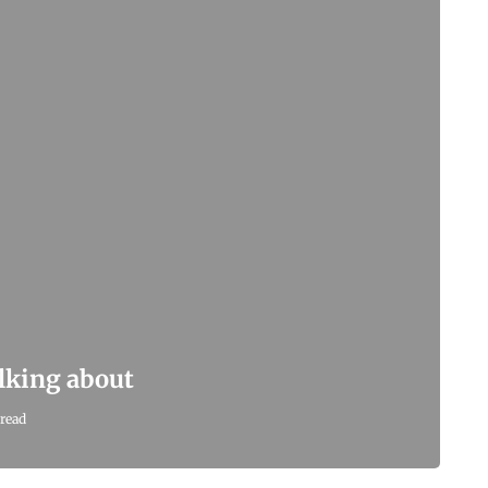
alking about
read