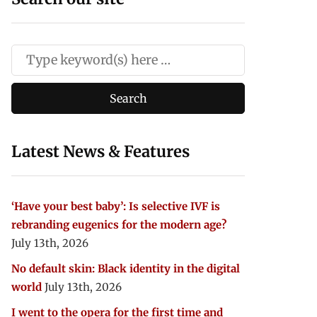
Latest News & Features
‘Have your best baby’: Is selective IVF is
rebranding eugenics for the modern age?
July 13th, 2026
No default skin: Black identity in the digital
world
July 13th, 2026
I went to the opera for the first time and