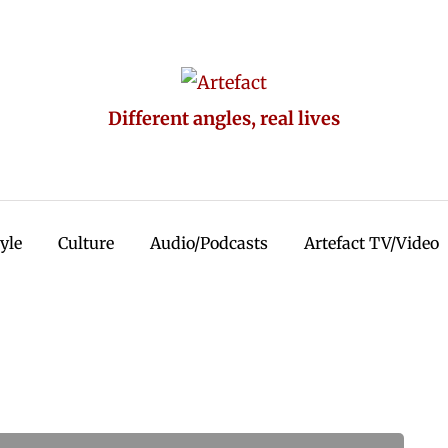
Different angles, real lives
tyle
Culture
Audio/Podcasts
Artefact TV/Video