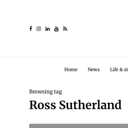
Home
News
Life & s
Browsing tag
Ross Sutherland