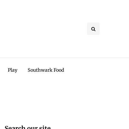
Play
Southwark Food
Search our site