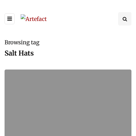
Browsing tag
Salt Hats