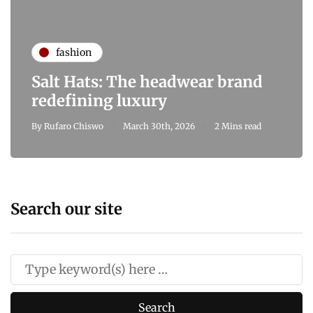
fashion
Salt Hats: The headwear brand
redefining luxury
By
Rufaro Chiswo
March 30th, 2026
2 Mins read
Search our site