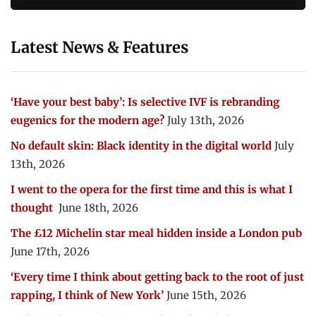
Latest News & Features
‘Have your best baby’: Is selective IVF is rebranding
eugenics for the modern age?
July 13th, 2026
No default skin: Black identity in the digital world
July
13th, 2026
I went to the opera for the first time and this is what I
thought
June 18th, 2026
The £12 Michelin star meal hidden inside a London pub
June 17th, 2026
‘Every time I think about getting back to the root of just
rapping, I think of New York’
June 15th, 2026