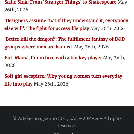
Sadie Sink: From ‘Stranger Things’ to Shakespeare
May
26th, 2026
‘Designers assume that if they understand it, everybody
else will’: The fight for accessible play
May 26th, 2026
‘Better kill the dragon!’: The fulfilment fantasy of D&D
groups where men are banned
May 26th, 2026
But, Mama, I’m in love with a hockey player
May 26th,
2026
Soft girl escapism: Why young women turn everyday
life into play
May 26th, 2026
© Artefact magazine / LCC / UAL – 2014-24 – All rights
reserved.