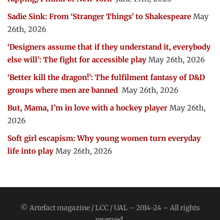
Sadie Sink: From ‘Stranger Things’ to Shakespeare
May
26th, 2026
‘Designers assume that if they understand it, everybody
else will’: The fight for accessible play
May 26th, 2026
‘Better kill the dragon!’: The fulfilment fantasy of D&D
groups where men are banned
May 26th, 2026
But, Mama, I’m in love with a hockey player
May 26th,
2026
Soft girl escapism: Why young women turn everyday
life into play
May 26th, 2026
© Artefact magazine / LCC / UAL – 2014-24 – All rights
reserved.