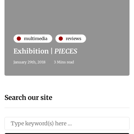
multimedia
reviews
Exhibition |
PIECES
January 29th, 2018
3 Mins read
Search our site