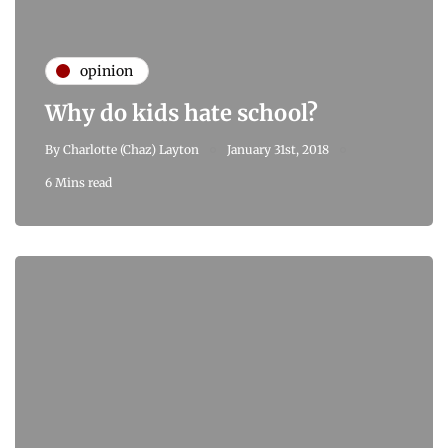
opinion
Why do kids hate school?
By
Charlotte (Chaz) Layton
January 31st, 2018
6 Mins read