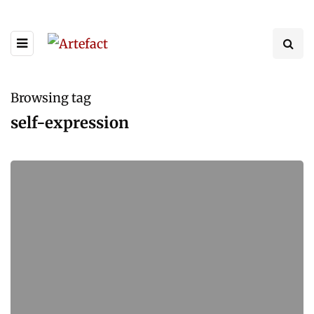
Browsing tag
self-expression