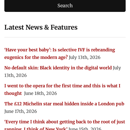
Latest News & Features
‘Have your best baby’: Is selective IVF is rebranding
eugenics for the modern age?
July 13th, 2026
No default skin: Black identity in the digital world
July
13th, 2026
I went to the opera for the first time and this is what I
thought
June 18th, 2026
The £12 Michelin star meal hidden inside a London pub
June 17th, 2026
‘Every time I think about getting back to the root of just
rapping, I think of New York’
June 15th, 2026