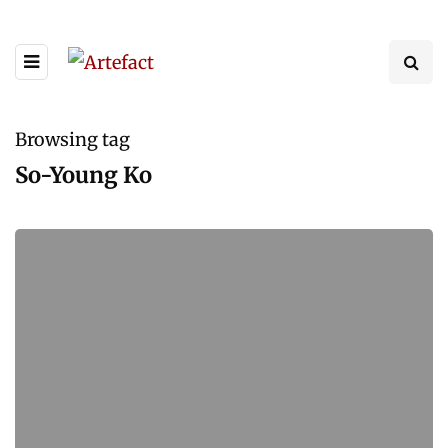
Browsing tag
So-Young Ko