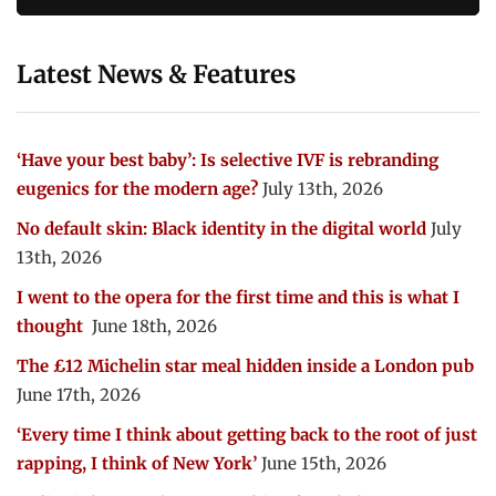
Latest News & Features
‘Have your best baby’: Is selective IVF is rebranding
eugenics for the modern age?
July 13th, 2026
No default skin: Black identity in the digital world
July
13th, 2026
I went to the opera for the first time and this is what I
thought
June 18th, 2026
The £12 Michelin star meal hidden inside a London pub
June 17th, 2026
‘Every time I think about getting back to the root of just
rapping, I think of New York’
June 15th, 2026