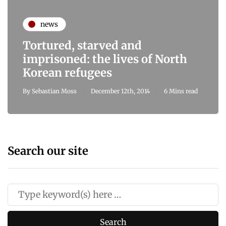
news
Tortured, starved and
imprisoned: the lives of North
Korean refugees
By
Sebastian Moss
December 12th, 2014
6 Mins read
Search our site