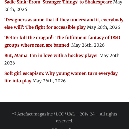
Sadie Sink: From ‘Stranger Things’ to Shakespeare
May
26th, 2026
‘Designers assume that if they understand it, everybody
else will’: The fight for accessible play
May 26th, 2026
‘Better kill the dragon!’: The fulfilment fantasy of D&D
groups where men are banned
May 26th, 2026
But, Mama, I’m in love with a hockey player
May 26th,
2026
Soft girl escapism: Why young women turn everyday
life into play
May 26th, 2026
© Artefact magazine / LCC / UAL – 2014-24 – All rights
reserved.