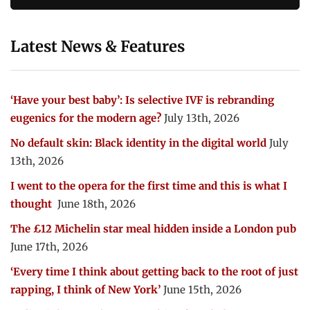
Latest News & Features
‘Have your best baby’: Is selective IVF is rebranding
eugenics for the modern age?
July 13th, 2026
No default skin: Black identity in the digital world
July
13th, 2026
I went to the opera for the first time and this is what I
thought
June 18th, 2026
The £12 Michelin star meal hidden inside a London pub
June 17th, 2026
‘Every time I think about getting back to the root of just
rapping, I think of New York’
June 15th, 2026