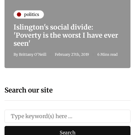
politics
Islington's social divide:
'Poverty is the worst I have ever
seen'
By
Brittany O'Neill
February 27th, 2019
6 Mins read
Search our site