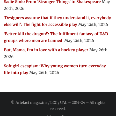
Sadie Sink: From ‘Stranger Things’ to Shakespeare
May
26th, 2026
‘Designers assume that if they understand it, everybody
else will’: The fight for accessible play
May 26th, 2026
‘Better kill the dragon!’: The fulfilment fantasy of D&D
groups where men are banned
May 26th, 2026
But, Mama, I’m in love with a hockey player
May 26th,
2026
Soft girl escapism: Why young women turn everyday
life into play
May 26th, 2026
© Artefact magazine / LCC / UAL – 2014-24 – All rights
reserved.