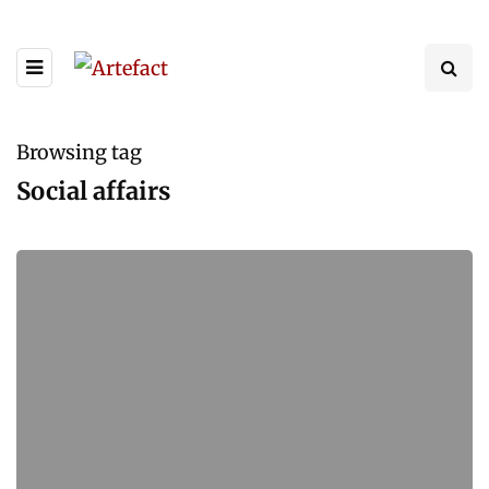
Browsing tag
Social affairs