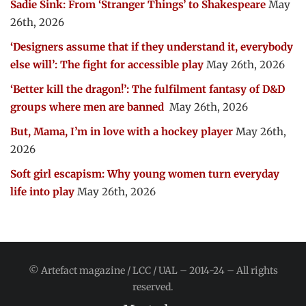
Sadie Sink: From ‘Stranger Things’ to Shakespeare
May
26th, 2026
‘Designers assume that if they understand it, everybody
else will’: The fight for accessible play
May 26th, 2026
‘Better kill the dragon!’: The fulfilment fantasy of D&D
groups where men are banned
May 26th, 2026
But, Mama, I’m in love with a hockey player
May 26th,
2026
Soft girl escapism: Why young women turn everyday
life into play
May 26th, 2026
© Artefact magazine / LCC / UAL – 2014-24 – All rights
reserved.