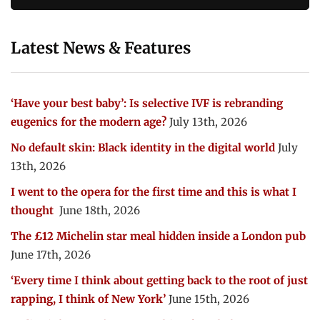
Latest News & Features
‘Have your best baby’: Is selective IVF is rebranding
eugenics for the modern age?
July 13th, 2026
No default skin: Black identity in the digital world
July
13th, 2026
I went to the opera for the first time and this is what I
thought
June 18th, 2026
The £12 Michelin star meal hidden inside a London pub
June 17th, 2026
‘Every time I think about getting back to the root of just
rapping, I think of New York’
June 15th, 2026