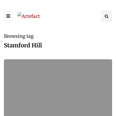
Browsing tag
Stamford Hill