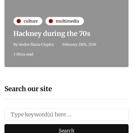
culture
multimedia
Hackney during the 70s
By
Andra-Maria Ciupitu
February 28th, 2018
3 Mins read
Search our site