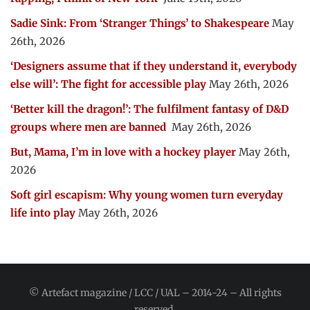
Sadie Sink: From ‘Stranger Things’ to Shakespeare
May
26th, 2026
‘Designers assume that if they understand it, everybody
else will’: The fight for accessible play
May 26th, 2026
‘Better kill the dragon!’: The fulfilment fantasy of D&D
groups where men are banned
May 26th, 2026
But, Mama, I’m in love with a hockey player
May 26th,
2026
Soft girl escapism: Why young women turn everyday
life into play
May 26th, 2026
© Artefact magazine / LCC / UAL – 2014-24 – All rights
reserved.