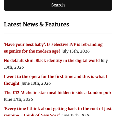
Latest News & Features
‘Have your best baby’: Is selective IVF is rebranding
eugenics for the modern age?
July 13th, 2026
No default skin: Black identity in the digital world
July
13th, 2026
I went to the opera for the first time and this is what I
thought
June 18th, 2026
The £12 Michelin star meal hidden inside a London pub
June 17th, 2026
‘Every time I think about getting back to the root of just
rapping, I think of New York’
June 15th, 2026