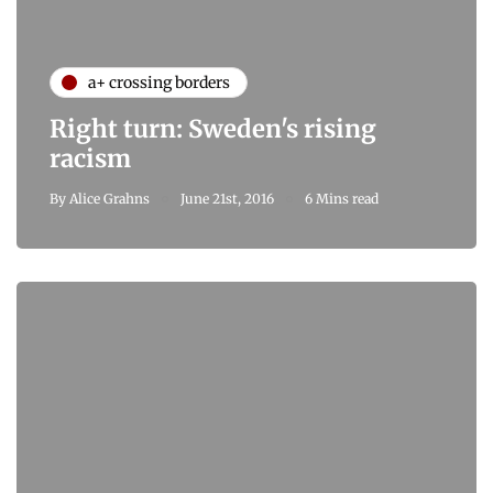
a+ crossing borders
Right turn: Sweden's rising
racism
By
Alice Grahns
June 21st, 2016
6 Mins read