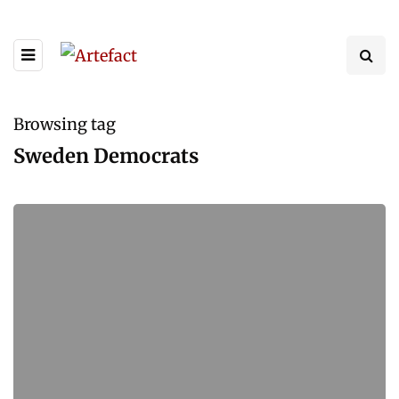
Browsing tag
Sweden Democrats