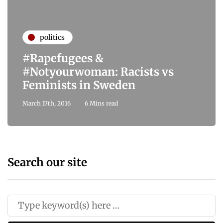
politics
#Rapefugees &
#Notyourwoman: Racists vs
Feminists in Sweden
March 17th, 2016
6 Mins read
Search our site