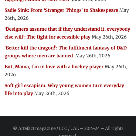
Sadie Sink: From ‘Stranger Things’ to Shakespeare
May
26th, 2026
‘Designers assume that if they understand it, everybody
else will’: The fight for accessible play
May 26th, 2026
‘Better kill the dragon!’: The fulfilment fantasy of D&D
groups where men are banned
May 26th, 2026
But, Mama, I’m in love with a hockey player
May 26th,
2026
Soft girl escapism: Why young women turn everyday
life into play
May 26th, 2026
© Artefact magazine / LCC / UAL – 2014-24 – All rights
reserved.