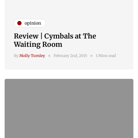
opinion
Review | Cymbals at The
Waiting Room
By
Molly Turnley
February 2nd, 2015
1 Mins read