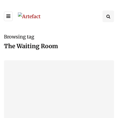
Browsing tag
The Waiting Room