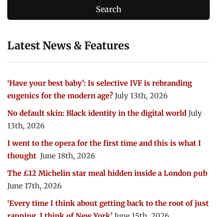
Latest News & Features
‘Have your best baby’: Is selective IVF is rebranding
eugenics for the modern age?
July 13th, 2026
No default skin: Black identity in the digital world
July
13th, 2026
I went to the opera for the first time and this is what I
thought
June 18th, 2026
The £12 Michelin star meal hidden inside a London pub
June 17th, 2026
‘Every time I think about getting back to the root of just
rapping, I think of New York’
June 15th, 2026