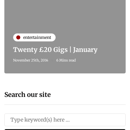
entertainment
Twenty £20 Gigs | January
November 25th, 2014
6 Mins read
Search our site