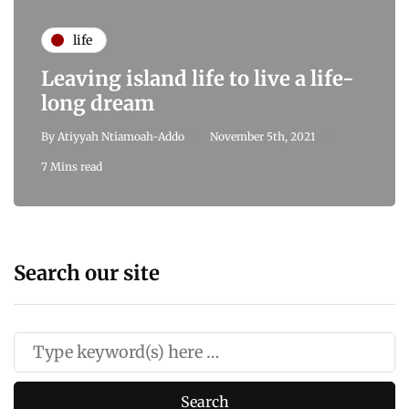
life
Leaving island life to live a life-
long dream
By
Atiyyah Ntiamoah-Addo
November 5th, 2021
7 Mins read
Search our site