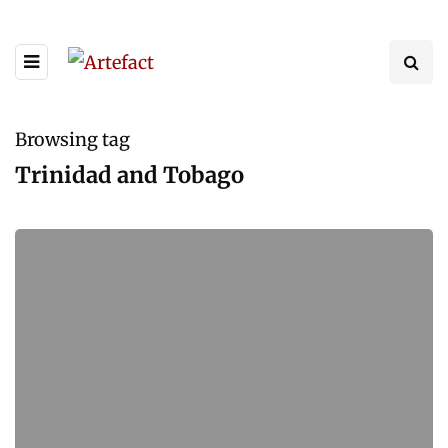
Browsing tag
Trinidad and Tobago