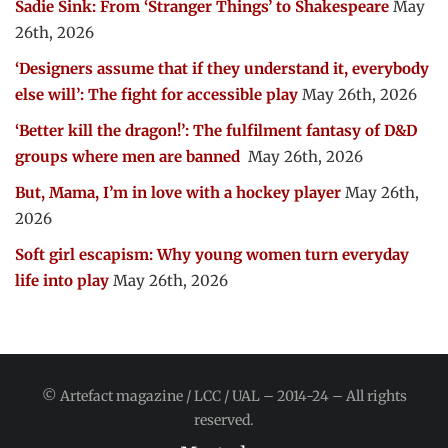
Sadie Sink: From ‘Stranger Things’ to Shakespeare
May
26th, 2026
‘Designers assume that if they understand it, everybody
else will’: The fight for accessible play
May 26th, 2026
‘Better kill the dragon!’: The fulfilment fantasy of D&D
groups where men are banned
May 26th, 2026
But, Mama, I’m in love with a hockey player
May 26th,
2026
Soft girl escapism: Why young women turn everyday
life into play
May 26th, 2026
© Artefact magazine / LCC / UAL – 2014-24 – All rights
reserved.