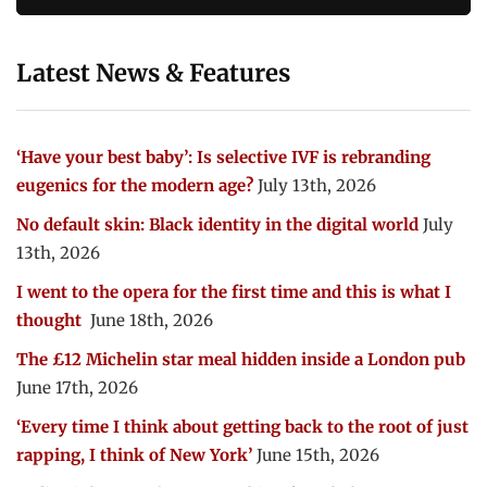
Latest News & Features
‘Have your best baby’: Is selective IVF is rebranding
eugenics for the modern age?
July 13th, 2026
No default skin: Black identity in the digital world
July
13th, 2026
I went to the opera for the first time and this is what I
thought
June 18th, 2026
The £12 Michelin star meal hidden inside a London pub
June 17th, 2026
‘Every time I think about getting back to the root of just
rapping, I think of New York’
June 15th, 2026