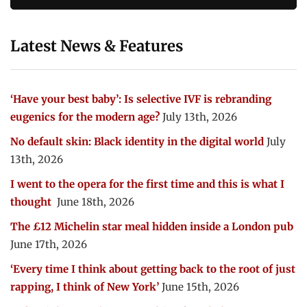
Latest News & Features
‘Have your best baby’: Is selective IVF is rebranding
eugenics for the modern age?
July 13th, 2026
No default skin: Black identity in the digital world
July
13th, 2026
I went to the opera for the first time and this is what I
thought
June 18th, 2026
The £12 Michelin star meal hidden inside a London pub
June 17th, 2026
‘Every time I think about getting back to the root of just
rapping, I think of New York’
June 15th, 2026