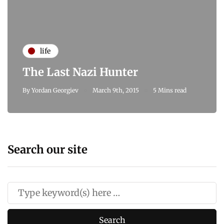
life
The Last Nazi Hunter
By
Yordan Georgiev
March 9th, 2015
5 Mins read
Search our site