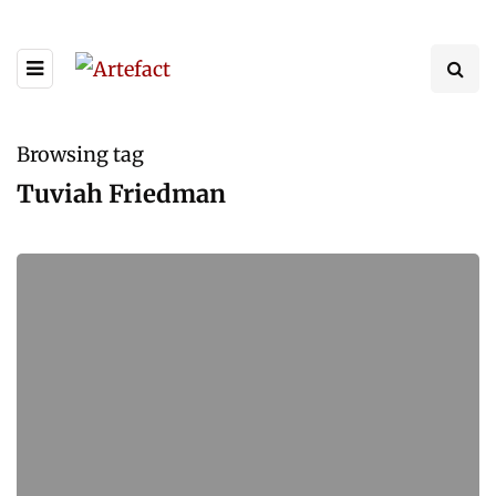
Browsing tag
Tuviah Friedman