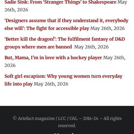
Sadie Sink: From ‘Stranger Things’ to Shakespeare
May
26th, 2026
‘Designers assume that if they understand it, everybody
else will’: The fight for accessible play
May 26th, 2026
‘Better kill the dragon!’: The fulfilment fantasy of D&D
groups where men are banned
May 26th, 2026
But, Mama, I’m in love with a hockey player
May 26th,
2026
Soft girl escapism: Why young women turn everyday
life into play
May 26th, 2026
© Artefact magazine / LCC / UAL – 2014-24 – All rights
reserved.