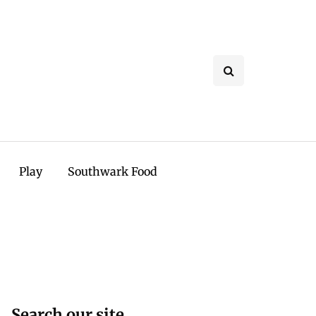
Play
Southwark Food
Search our site