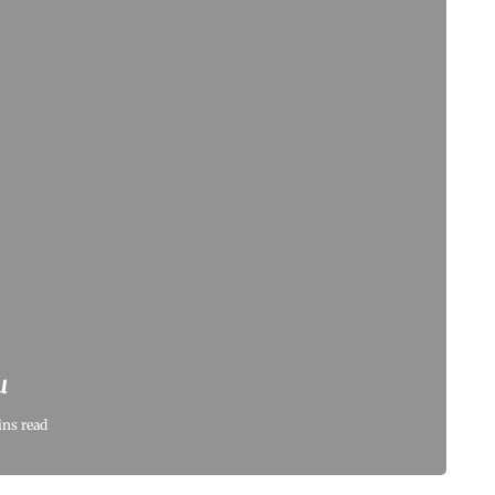
u
ins read