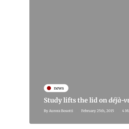
news
Study lifts the lid on
déjà-v
By
Aurora Bosotti
February 25th, 2015
4 M