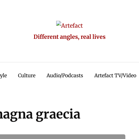
Different angles, real lives
tyle
Culture
Audio/Podcasts
Artefact TV/Video
magna graecia