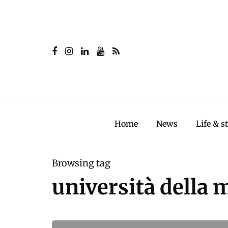
Home
News
Life & s
Browsing tag
università della 