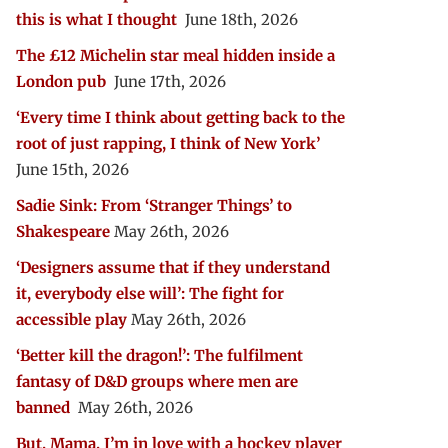
this is what I thought
June 18th, 2026
The £12 Michelin star meal hidden inside a
London pub
June 17th, 2026
‘Every time I think about getting back to the
root of just rapping, I think of New York’
June 15th, 2026
Sadie Sink: From ‘Stranger Things’ to
Shakespeare
May 26th, 2026
‘Designers assume that if they understand
it, everybody else will’: The fight for
accessible play
May 26th, 2026
‘Better kill the dragon!’: The fulfilment
fantasy of D&D groups where men are
banned
May 26th, 2026
But, Mama, I’m in love with a hockey player