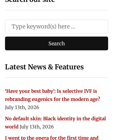
Latest News & Features
‘Have your best baby’: Is selective IVF is
rebranding eugenics for the modern age?
July 13th, 2026
No default skin: Black identity in the digital
world
July 13th, 2026
I went to the opera for the first time and