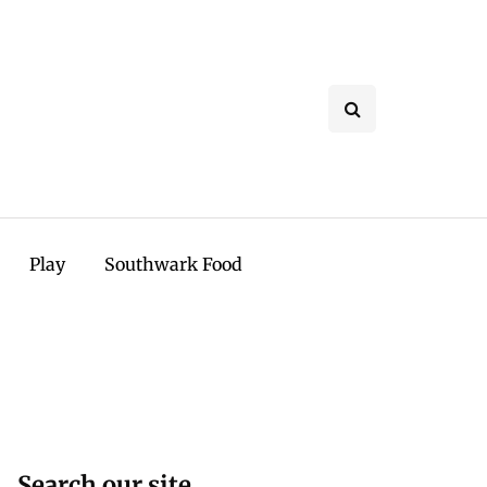
Play
Southwark Food
Search our site