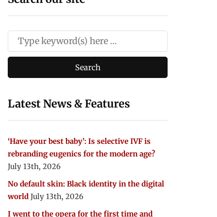
Latest News & Features
‘Have your best baby’: Is selective IVF is
rebranding eugenics for the modern age?
July 13th, 2026
No default skin: Black identity in the digital
world
July 13th, 2026
I went to the opera for the first time and