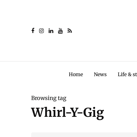
Home
News
Life & s
Browsing tag
Whirl-Y-Gig