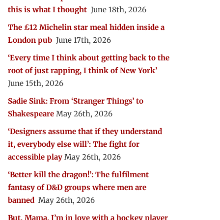
this is what I thought
June 18th, 2026
The £12 Michelin star meal hidden inside a
London pub
June 17th, 2026
‘Every time I think about getting back to the
root of just rapping, I think of New York’
June 15th, 2026
Sadie Sink: From ‘Stranger Things’ to
Shakespeare
May 26th, 2026
‘Designers assume that if they understand
it, everybody else will’: The fight for
accessible play
May 26th, 2026
‘Better kill the dragon!’: The fulfilment
fantasy of D&D groups where men are
banned
May 26th, 2026
But, Mama, I’m in love with a hockey player