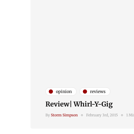
opinion
reviews
Review| Whirl-Y-Gig
By
Storm Simpson
February 3rd, 2015
1 Mi