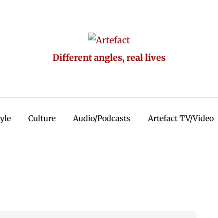
Different angles, real lives
tyle
Culture
Audio/Podcasts
Artefact TV/Video