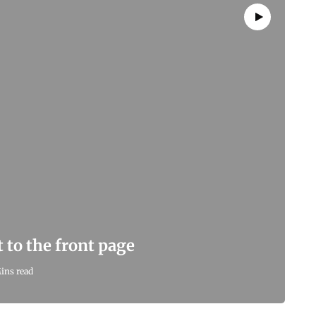
 to the front page
ins read