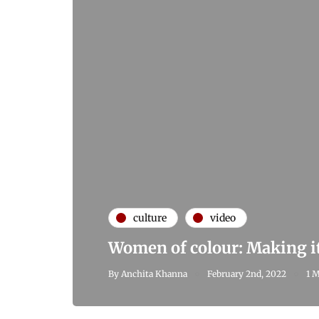
culture
video
Women of colour: Making it
By
Anchita Khanna
February 2nd, 2022
1 M