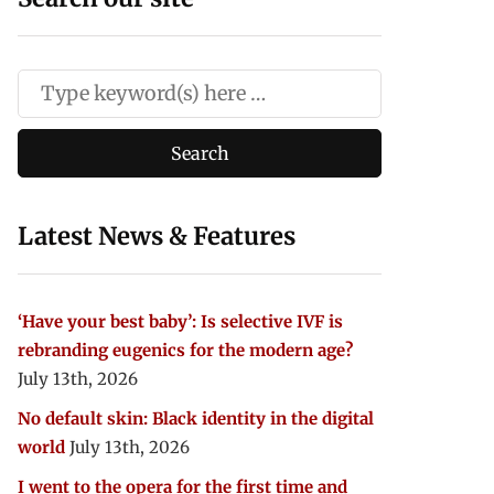
Latest News & Features
‘Have your best baby’: Is selective IVF is
rebranding eugenics for the modern age?
July 13th, 2026
No default skin: Black identity in the digital
world
July 13th, 2026
I went to the opera for the first time and