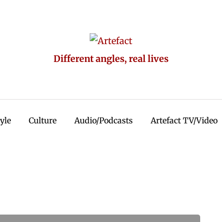
Different angles, real lives
tyle
Culture
Audio/Podcasts
Artefact TV/Video