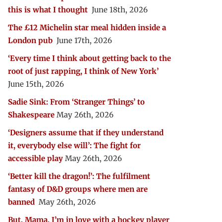
this is what I thought
June 18th, 2026
The £12 Michelin star meal hidden inside a
London pub
June 17th, 2026
‘Every time I think about getting back to the
root of just rapping, I think of New York’
June 15th, 2026
Sadie Sink: From ‘Stranger Things’ to
Shakespeare
May 26th, 2026
‘Designers assume that if they understand
it, everybody else will’: The fight for
accessible play
May 26th, 2026
‘Better kill the dragon!’: The fulfilment
fantasy of D&D groups where men are
banned
May 26th, 2026
But, Mama, I’m in love with a hockey player