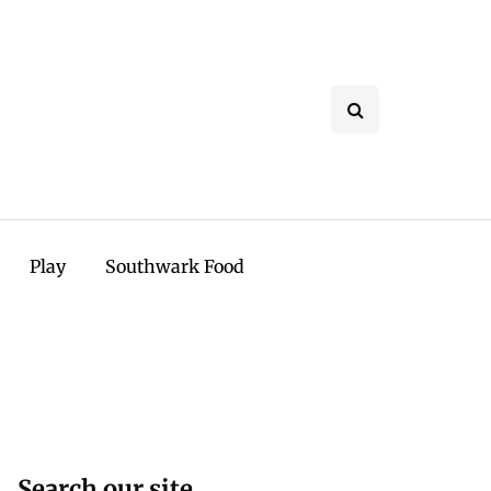
Play
Southwark Food
Search our site