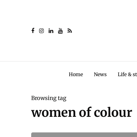
Home
News
Life & s
Browsing tag
women of colour