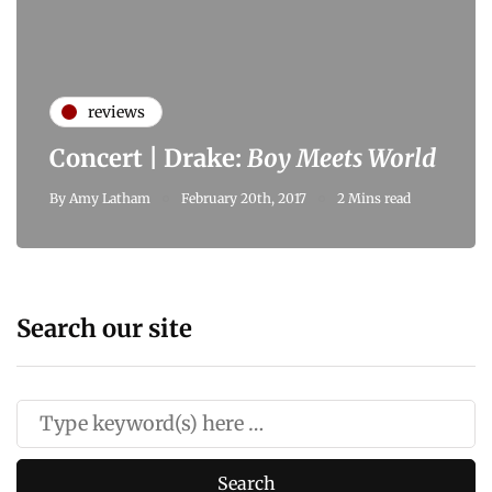
reviews
Concert | Drake:
Boy Meets World
By
Amy Latham
February 20th, 2017
2 Mins read
Search our site