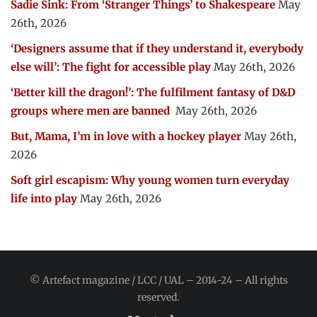
Sadie Sink: From ‘Stranger Things’ to Shakespeare
May
26th, 2026
‘Designers assume that if they understand it, everybody
else will’: The fight for accessible play
May 26th, 2026
‘Better kill the dragon!’: The fulfilment fantasy of D&D
groups where men are banned
May 26th, 2026
But, Mama, I’m in love with a hockey player
May 26th,
2026
Soft girl escapism: Why young women turn everyday
life into play
May 26th, 2026
© Artefact magazine / LCC / UAL – 2014-24 – All rights
reserved.