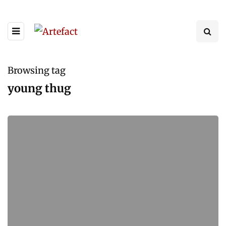
Browsing tag
young thug