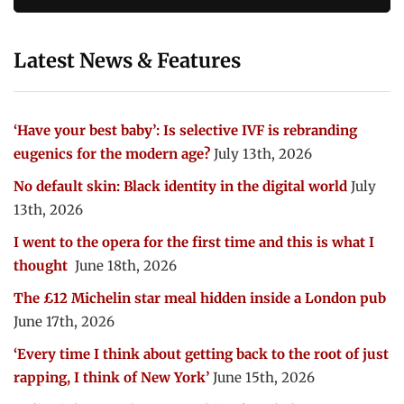
Latest News & Features
‘Have your best baby’: Is selective IVF is rebranding
eugenics for the modern age?
July 13th, 2026
No default skin: Black identity in the digital world
July
13th, 2026
I went to the opera for the first time and this is what I
thought
June 18th, 2026
The £12 Michelin star meal hidden inside a London pub
June 17th, 2026
‘Every time I think about getting back to the root of just
rapping, I think of New York’
June 15th, 2026