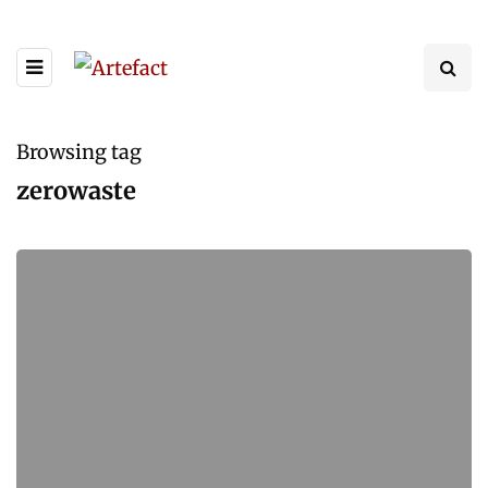
Browsing tag
zerowaste