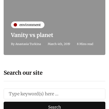
environment
Vanity vs planet
By
Anastasia Turkina
March 4th, 2019
8 Mins read
Search our site