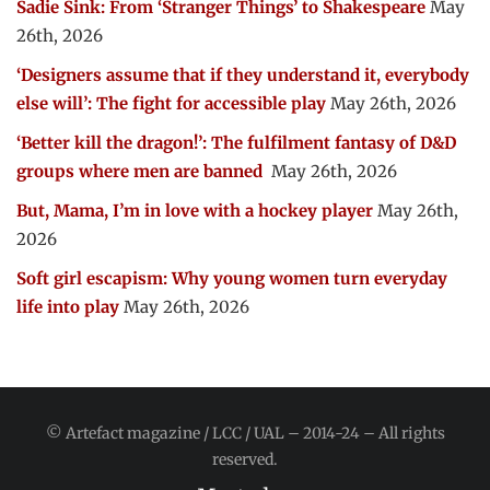
Sadie Sink: From ‘Stranger Things’ to Shakespeare
May
26th, 2026
‘Designers assume that if they understand it, everybody
else will’: The fight for accessible play
May 26th, 2026
‘Better kill the dragon!’: The fulfilment fantasy of D&D
groups where men are banned
May 26th, 2026
But, Mama, I’m in love with a hockey player
May 26th,
2026
Soft girl escapism: Why young women turn everyday
life into play
May 26th, 2026
© Artefact magazine / LCC / UAL – 2014-24 – All rights
reserved.