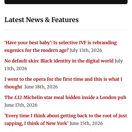
Latest News & Features
‘Have your best baby’: Is selective IVF is rebranding
eugenics for the modern age?
July 13th, 2026
No default skin: Black identity in the digital world
July
13th, 2026
I went to the opera for the first time and this is what I
thought
June 18th, 2026
The £12 Michelin star meal hidden inside a London pub
June 17th, 2026
‘Every time I think about getting back to the root of just
rapping, I think of New York’
June 15th, 2026