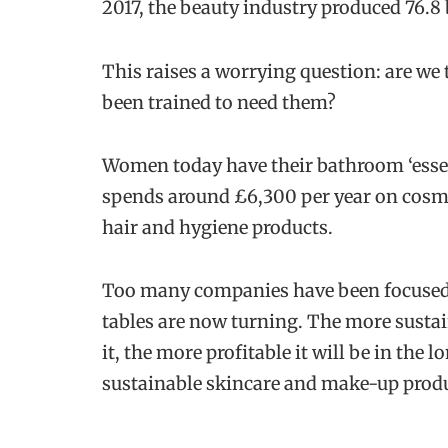
2017, the beauty industry produced 76.8 
This raises a worrying question: are we
been trained to need them?
Women today have their bathroom ‘esse
spends around £6,300 per year on cosme
hair and hygiene products.
Too many companies have been focused on
tables are now turning. The more sustai
it, the more profitable it will be in the
sustainable skincare and make-up produ