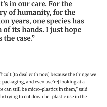
t’s in our care. For the
ory of humanity, for the
lion years, one species has
 of its hands. I just hope
s the case.”
fficult [to deal with now] because the things we
c packaging, and even [we’re] looking at a
re can still be micro-plastics in them,” said
ly trying to cut down her plastic use in the