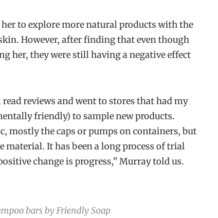
her to explore more natural products with the
skin. However, after finding that even though
g her, they were still having a negative effect
, read reviews and went to stores that had my
entally friendly) to sample new products.
ic, mostly the caps or pumps on containers, but
 material. It has been a long process of trial
 positive change is progress,” Murray told us.