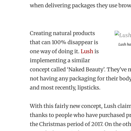
when delivering packages they use brown
Creating natural products
that can 100% disappear is
Lush ha
one way of doing it.
Lush
is
implementing a similar
concept called ‘Naked Beauty’. They’ve 
not having any packaging for their bod
and most recently, lipsticks.
With this fairly new concept, Lush clai
thanks to people who have purchased pr
the Christmas period of 2017. On the o