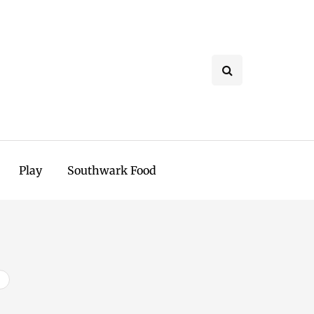
Play
Southwark Food