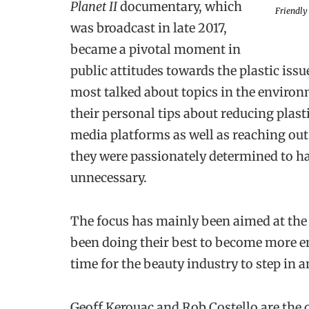
Planet II
documentary, which
Friendly
was broadcast in late 2017,
became a pivotal moment in
public attitudes towards the plastic issu
most talked about topics in the environ
their personal tips about reducing plasti
media platforms as well as reaching out 
they were passionately determined to h
unnecessary.
The focus has mainly been aimed at the
been doing their best to become more en
time for the beauty industry to step in an
Geoff Kerouac and Rob Costello are the 