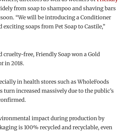
idely from soap to shampoo and shaving bars
soon. “We will be introducing a Conditioner
exciting soaps from Pet Soap to Castile,”
d cruelty-free, Friendly Soap won a Gold
nt
in 2018.
ecially in health stores such as WholeFoods
turn increased massively due to the public’s
 confirmed.
environmental impact during production by
ackaging is 100% recycled and recyclable, even