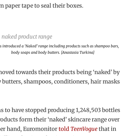
 paper tape to seal their boxes.
s introduced a ‘Naked’ range including products such as shampoo bars,
body soaps and body butters. [Anastasia Turkina]
moved towards their products being ‘naked’ by
y butters, shampoos, conditioners, hair masks
ms to have stopped producing 1,248,503 bottles
oducts form their ‘naked’ skincare range over
ther hand, Euromonitor
told
TeenVogue
that in