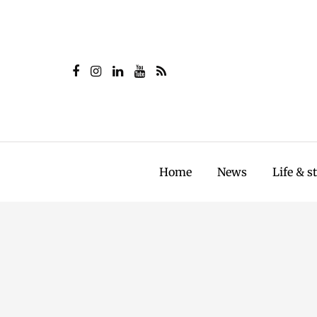
Home
News
Life & s