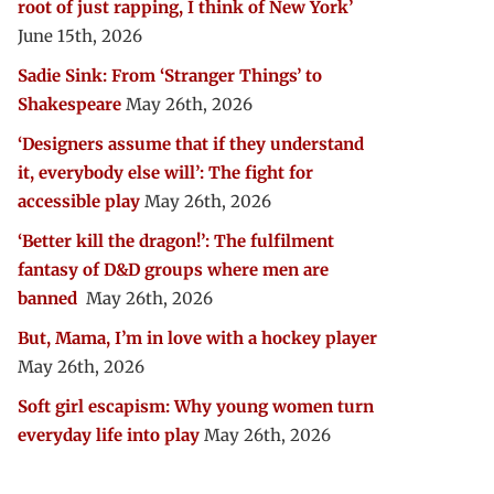
root of just rapping, I think of New York’
June 15th, 2026
Sadie Sink: From ‘Stranger Things’ to
Shakespeare
May 26th, 2026
‘Designers assume that if they understand
it, everybody else will’: The fight for
accessible play
May 26th, 2026
‘Better kill the dragon!’: The fulfilment
fantasy of D&D groups where men are
banned
May 26th, 2026
But, Mama, I’m in love with a hockey player
May 26th, 2026
Soft girl escapism: Why young women turn
everyday life into play
May 26th, 2026