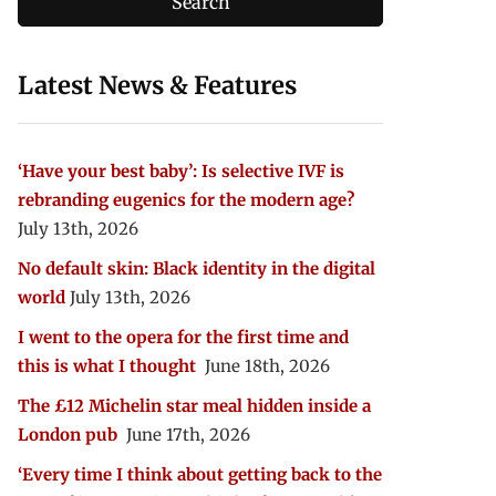
Latest News & Features
‘Have your best baby’: Is selective IVF is
rebranding eugenics for the modern age?
July 13th, 2026
No default skin: Black identity in the digital
world
July 13th, 2026
I went to the opera for the first time and
this is what I thought
June 18th, 2026
The £12 Michelin star meal hidden inside a
London pub
June 17th, 2026
‘Every time I think about getting back to the