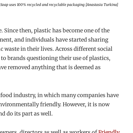
 Soap uses 100% recycled and recyclable packaging [Anastasia Turkina]
e. Since then, plastic has become one of the
ment, and individuals have started sharing
c waste in their lives. Across different social
to brands questioning their use of plastics,
ave removed anything that is deemed as
 food industry, in which many companies have
vironmentally friendly. However, it is now
d do its part as well.
owners, directors as well as workers of
Friendly