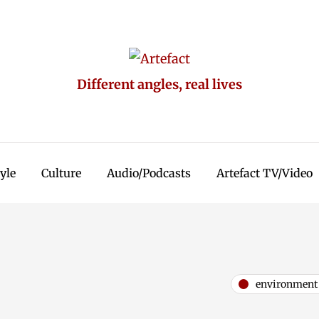
Different angles, real lives
tyle
Culture
Audio/Podcasts
Artefact TV/Video
environment