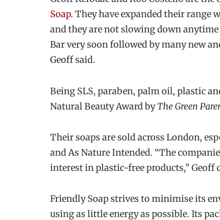
Soap.
They have expanded their range w
and they are not slowing down anytime 
Bar very soon followed by many new and 
Geoff said.
Being SLS, paraben, palm oil, plastic an
Natural Beauty Award by
The Green Pare
Their soaps are sold across London, esp
and As Nature Intended. “The companies 
interest in plastic-free products,” Geoff
Friendly Soap strives to minimise its 
using as little energy as possible. Its p