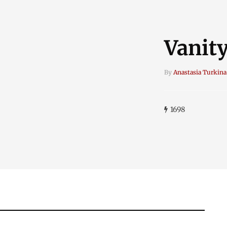
Vanity
By
Anastasia Turkina
1698