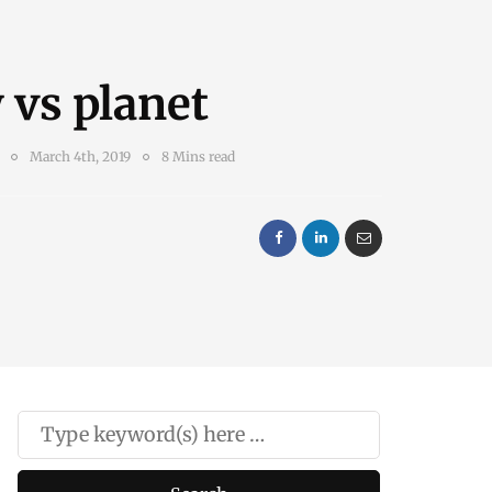
 vs planet
March 4th, 2019
8 Mins read