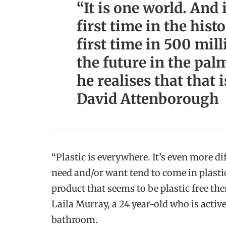
“It is one world. And i
first time in the hist
first time in 500 mil
the future in the palm
he realises that that i
David Attenborough
“Plastic is everywhere. It’s even more di
need and/or want tend to come in plasti
product that seems to be plastic free the
Laila Murray, a 24 year-old who is active
bathroom.