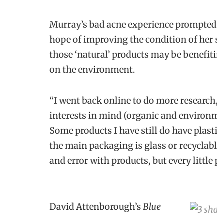
Murray’s bad acne experience prompted 
hope of improving the condition of her 
those ‘natural’ products may be benefitin
on the environment.
“
I went back online to do more research
interests in mind (organic and environm
Some products I have still do have plast
the main packaging is glass or recyclable
and error with products, but every little
David Attenborough’s
Blue