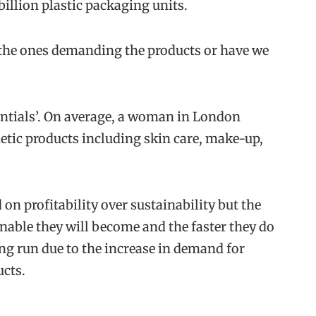
billion plastic packaging units.
 the ones demanding the products or have we
ntials’. On average, a woman in London
tic products including skin care, make-up,
 profitability over sustainability but the
nable they will become and the faster they do
 long run due to the increase in demand for
cts.