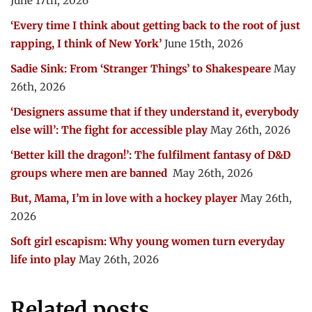
June 17th, 2026
‘Every time I think about getting back to the root of just
rapping, I think of New York’
June 15th, 2026
Sadie Sink: From ‘Stranger Things’ to Shakespeare
May
26th, 2026
‘Designers assume that if they understand it, everybody
else will’: The fight for accessible play
May 26th, 2026
‘Better kill the dragon!’: The fulfilment fantasy of D&D
groups where men are banned
May 26th, 2026
But, Mama, I’m in love with a hockey player
May 26th,
2026
Soft girl escapism: Why young women turn everyday
life into play
May 26th, 2026
Related posts