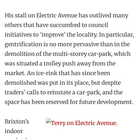
His stall on Electric Avenue has outlived many
others that have succumbed to council
initiatives to ‘improve’ the locality. In particular,
gentrification is no more pervasive than in the
demolition of the multi-storey car-park, which
was situated a trolley push away from the
market. An ice-rink that has since been
demolished was put in its place, but despite
traders’ calls to reinstate a car-park, and the
space has been reserved for future development.
Brixton’s
indoor