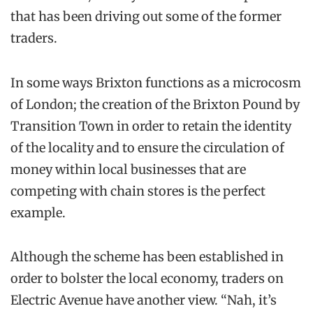
that has been driving out some of the former
traders.
In some ways Brixton functions as a microcosm
of London; the creation of the Brixton Pound by
Transition Town in order to retain the identity
of the locality and to ensure the circulation of
money within local businesses that are
competing with chain stores is the perfect
example.
Although the scheme has been established in
order to bolster the local economy, traders on
Electric Avenue have another view. “Nah, it’s