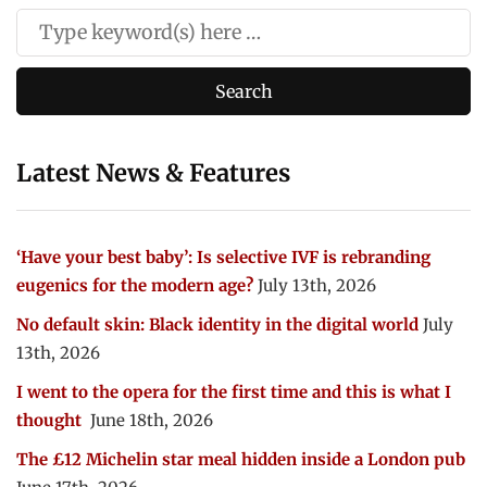
Latest News & Features
‘Have your best baby’: Is selective IVF is rebranding
eugenics for the modern age?
July 13th, 2026
No default skin: Black identity in the digital world
July
13th, 2026
I went to the opera for the first time and this is what I
thought
June 18th, 2026
The £12 Michelin star meal hidden inside a London pub