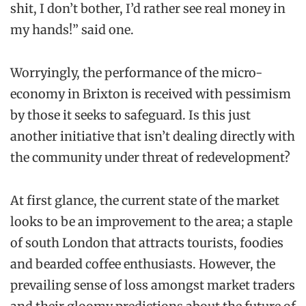
shit, I don’t bother, I’d rather see real money in
my hands!” said one.
Worryingly, the performance of the micro-
economy in Brixton is received with pessimism
by those it seeks to safeguard. Is this just
another initiative that isn’t dealing directly with
the community under threat of redevelopment?
At first glance, the current state of the market
looks to be an improvement to the area; a staple
of south London that attracts tourists, foodies
and bearded coffee enthusiasts. However, the
prevailing sense of loss amongst market traders