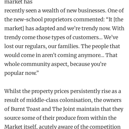
market has
recently seen a wealth of new businesses. One of
the new-school proprietors commented: “It [the
market] has adapted and we’re trendy now. With
trendy come those types of customers… We’ve
lost our regulars, our families. The people that
would come in aren’t coming anymore… That
whole community aspect, because you’re
popular now.”
Whilst the property prices persistently rise as a
result of middle-class colonisation, the owners
of Burnt Toast and The Joint maintain that they
source some of their produce from within the
Market itself, acutely aware of the competition