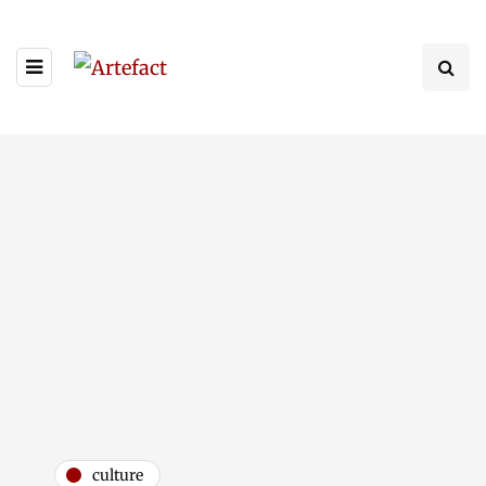
culture