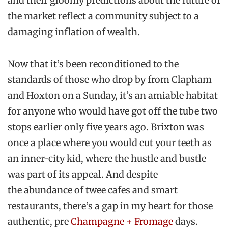
and their gloomy predictions about the future of
the market reflect a community subject to a
damaging inflation of wealth.
Now that it’s been reconditioned to the
standards of those who drop by from Clapham
and Hoxton on a Sunday, it’s an amiable habitat
for anyone who would have got off the tube two
stops earlier only five years ago. Brixton was
once a place where you would cut your teeth as
an inner-city kid, where the hustle and bustle
was part of its appeal. And despite
the abundance of twee cafes and smart
restaurants, there’s a gap in my heart for those
authentic, pre
Champagne + Fromage
days.