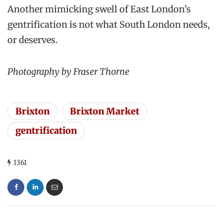
Another mimicking swell of East London’s
gentrification is not what South London needs,
or deserves.
Photography by Fraser Thorne
Brixton
Brixton Market
gentrification
1361