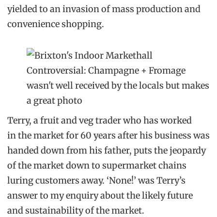
yielded to an invasion of mass production and
convenience shopping.
Controversial: Champagne + Fromage
wasn't well received by the locals but makes
a great photo
Terry, a fruit and veg trader who has worked
in the market for 60 years after his business was
handed down from his father, puts the jeopardy
of the market down to supermarket chains
luring customers away. ‘None!’ was Terry’s
answer to my enquiry about the likely future
and sustainability of the market.