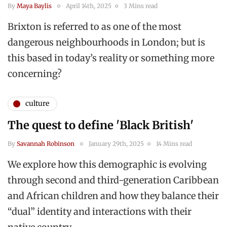
By
Maya Baylis
April 14th, 2025
3 Mins read
Brixton is referred to as one of the most
dangerous neighbourhoods in London; but is
this based in today’s reality or something more
concerning?
culture
The quest to define 'Black British'
By
Savannah Robinson
January 29th, 2025
14 Mins read
We explore how this demographic is evolving
through second and third-generation Caribbean
and African children and how they balance their
“dual” identity and interactions with their