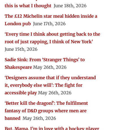
this is what I thought
June 18th, 2026
The £12 Michelin star meal hidden inside a
London pub
June 17th, 2026
‘Every time I think about getting back to the
root of just rapping, I think of New York’
June 15th, 2026
Sadie Sink: From ‘Stranger Things’ to
Shakespeare
May 26th, 2026
‘Designers assume that if they understand
it, everybody else will’: The fight for
accessible play
May 26th, 2026
‘Better kill the dragon!’: The fulfilment
fantasy of D&D groups where men are
banned
May 26th, 2026
But, Mama, I’m in love with a hockey player