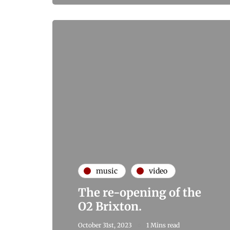
music
video
The re-opening of the
O2 Brixton.
October 31st, 2023
1 Mins read