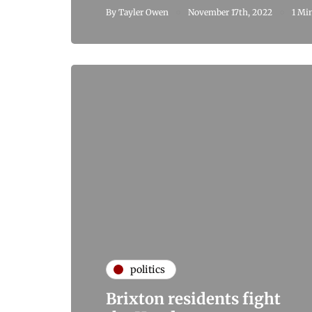
By
Tayler Owen
November 17th, 2022
1 Mi
politics
Brixton residents fight