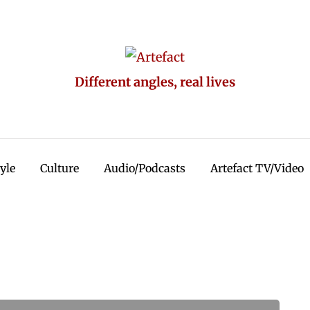
Different angles, real lives
tyle
Culture
Audio/Podcasts
Artefact TV/Video