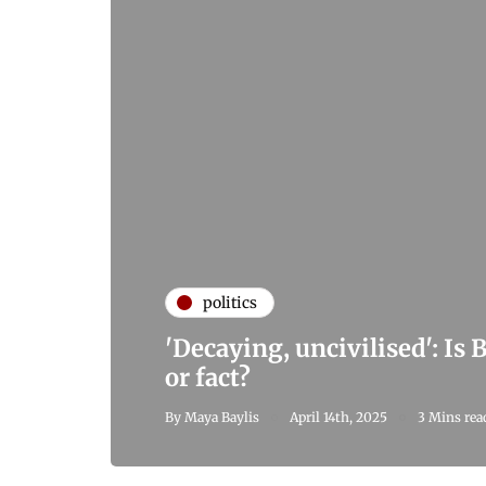
politics
'Decaying, uncivilised': Is 
or fact?
By
Maya Baylis
April 14th, 2025
3 Mins rea