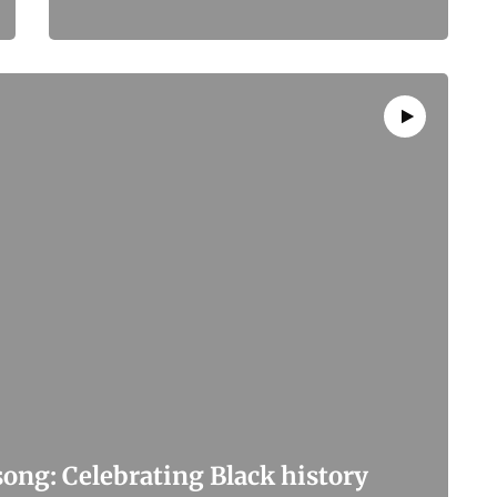
ong: Celebrating Black history