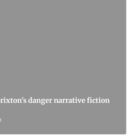
Brixton's danger narrative fiction
d