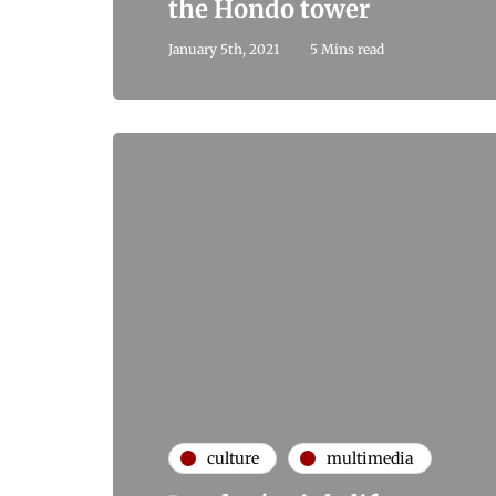
the Hondo tower
January 5th, 2021
5 Mins read
culture
multimedia