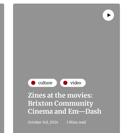
culture
video
Zines at the movies:
Brixton Community
Cinema and Em—Dash
October 3rd, 2024
1 Mins read