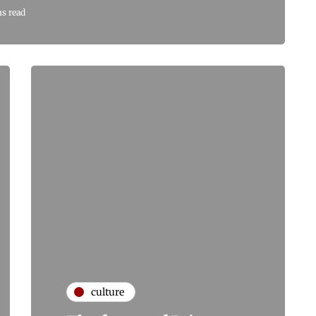
ns read
culture