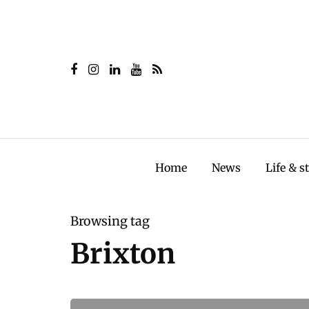
Home
News
Life & s
Browsing tag
Brixton