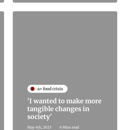
a+ food crisis
'I wanted to make more
tangible changes in
society'
May 4th, 2023
6 Mins read