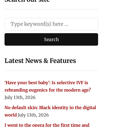
Latest News & Features
‘Have your best baby’: Is selective IVF is
rebranding eugenics for the modern age?
July 13th, 2026
No default skin: Black identity in the digital
world
July 13th, 2026
I went to the opera for the first time and