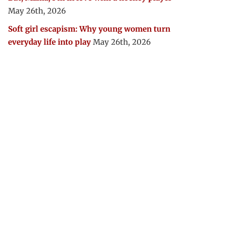
May 26th, 2026
Soft girl escapism: Why young women turn
everyday life into play
May 26th, 2026