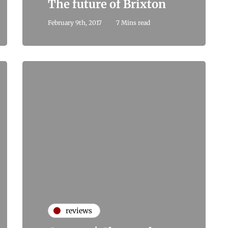
The future of Brixton
February 9th, 2017
7 Mins read
reviews