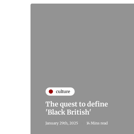
culture
The quest to define
'Black British'
January 29th, 2025
14 Mins read