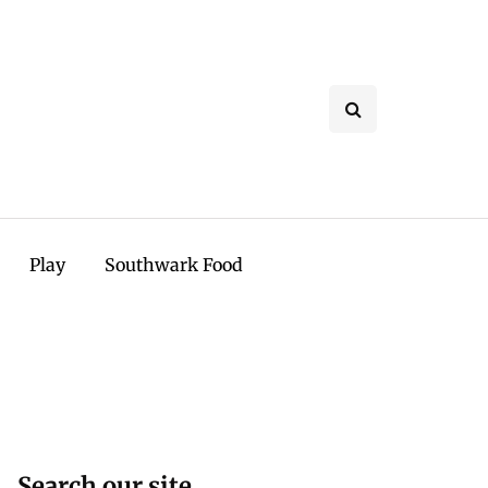
Play
Southwark Food
Search our site