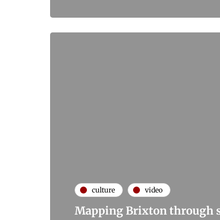
culture
video
Mapping Brixton through s